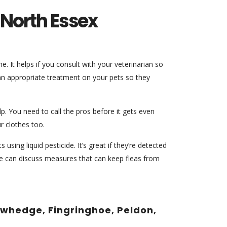
n North Essex
. It helps if you consult with your veterinarian so
 an appropriate treatment on your pets so they
. You need to call the pros before it gets even
r clothes too.
using liquid pesticide. It’s great if they’re detected
 we can discuss measures that can keep fleas from
Rowhedge, Fingringhoe, Peldon,