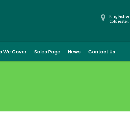
King Fishe
Colchester,
s We Cover
Sales Page
News
Contact Us