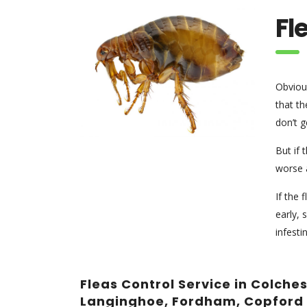
Fl
Obvious
that th
don’t g
But if 
worse a
If the 
early, 
infesti
Fleas Control Service in Colche
Langinghoe, Fordham, Copford