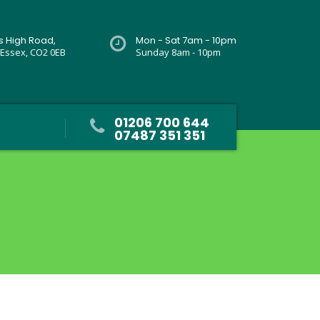
rs High Road,
Mon - Sat 7am - 10pm
 Essex, CO2 0EB
Sunday 8am - 10pm
01206 700 644
07487 351 351