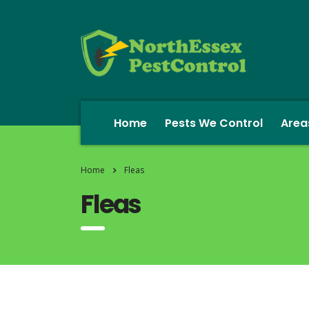
Home
Pests We Control
Area
Home
Fleas
Fleas