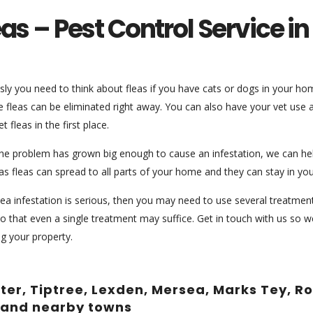
eas – Pest Control Service i
ly you need to think about fleas if you have cats or dogs in your home
e fleas can be eliminated right away. You can also have your vet use
et fleas in the first place.
the problem has grown big enough to cause an infestation, we can help
s fleas can spread to all parts of your home and they can stay in you
flea infestation is serious, then you may need to use several treatments 
so that even a single treatment may suffice. Get in touch with us so
ng your property.
ster, Tiptree, Lexden, Mersea, Marks Tey, 
 and nearby towns