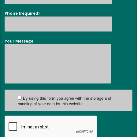
Phone (required)
Your Message
By using this form you agree with the storage and
handling of your data by this website.