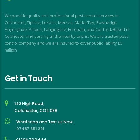
d
I
We provide quality and professional pest control services in
f
Colchester, Tiptree, Lexden, Mersea, Marks Tey, Rowhedge,
Fingringhoe, Peldon, Langinghoe, Fordham, and Copford. Based in
Colchester and serving all the nearby towns. We are trusted pest
control company and we are insured to cover public liability £5
million.
Get in Touch
143 High Road,
Colchester, CO2 0EB
Whatsapp and Text us Now:
07487 351 351
01206 700 644