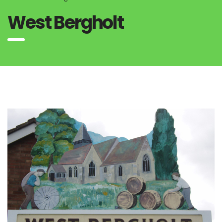
West Bergholt