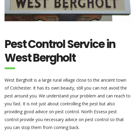
Pest Control Service in
West Bergholt
West Bergholt is a large rural village close to the ancient town
of Colchester. It has its own beauty, still you can not avoid the
pest around you. We understand your problem and can reach to
you fast. It is not just about controlling the pest but also
providing good advice on pest control. North Essesx pest
control provide you necessary advice on pest control so that
you can stop them from coming back.