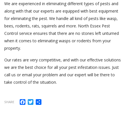
We are experienced in eliminating different types of pests and
along with that our experts are equipped with best equipment
for eliminating the pest. We handle all kind of pests like wasp,
bees, rodents, rats, squirrels and more. North Essex Pest
Control service ensures that there are no stones left unturned
when it comes to eliminating wasps or rodents from your
property.
Our rates are very competitive, and with our effective solutions
we are the best choice for all your pest infestation issues. Just
call us or email your problem and our expert will be there to
take control of the situation.
Facebook
Twitter
Share
SHARE