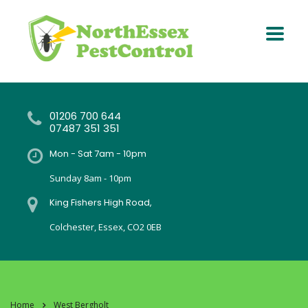
01206 700 644
07487 351 351
Mon - Sat 7am - 10pm
Sunday 8am - 10pm
King Fishers High Road,
Colchester, Essex, CO2 0EB
Home
West Bergholt