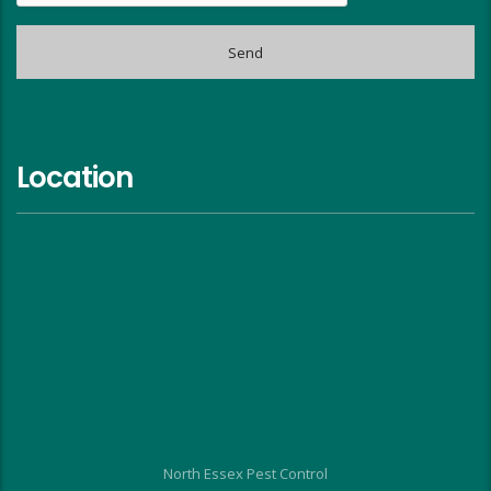
Location
North Essex Pest Control