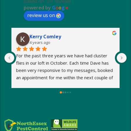
Based on 101 reviews
powered by
G
o
o
g
l
e
review us on
Kerry Comley
4 years ago
For the past three years we have had cluster 
I
flies in our loft in October. Each time Dave has 
o
been very responsive to my messages, booked 
p
an appointment for me within the next couple of 
s
days and eradicated the problem very quickly. 
m
Very reasonable fees too. I’d definitely 
w
recommend and will be using Dave again next 
e
year when the flies return!
a
M
a
i