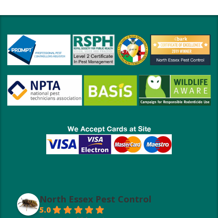
North Essex Pest Control
5.0