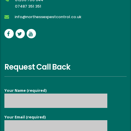
07487 351 351
info@northessexpestcontrol.co.uk
Request Call Back
Your Name (required)
Your Email (required)