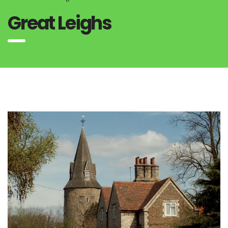
Great Leighs