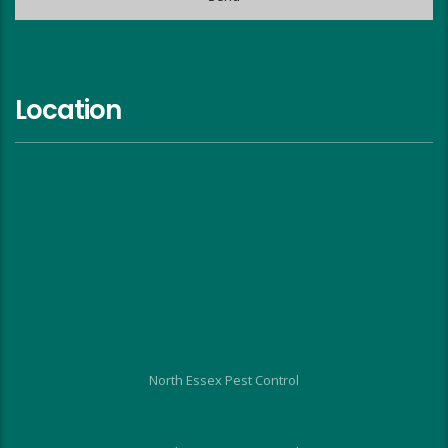
Location
North Essex Pest Control