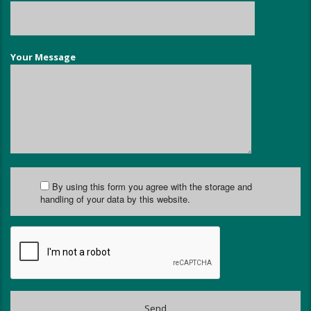
Your Message
By using this form you agree with the storage and
handling of your data by this website.