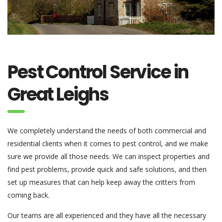
Pest Control Service in
Great Leighs
We completely understand the needs of both commercial and
residential clients when it comes to pest control, and we make
sure we provide all those needs. We can inspect properties and
find pest problems, provide quick and safe solutions, and then
set up measures that can help keep away the critters from
coming back.
Our teams are all experienced and they have all the necessary