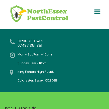
01206 700 644
07487 351 351
Mon - Sat 7am - 10pm
Sunday 8am - 10pm
King Fishers High Road,
Colchester, Essex, CO2 0EB
Home
Great Leighs