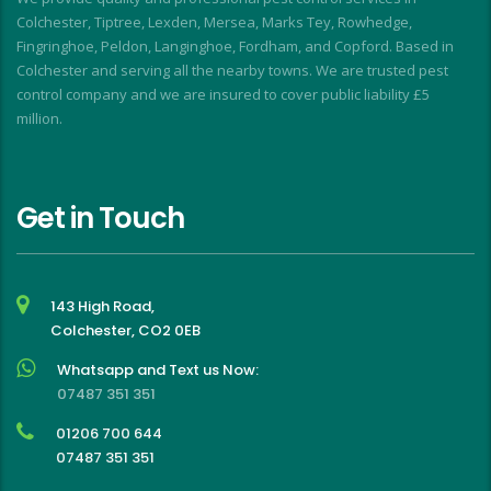
f
Colchester, Tiptree, Lexden, Mersea, Marks Tey, Rowhedge,
Fingringhoe, Peldon, Langinghoe, Fordham, and Copford. Based in
Colchester and serving all the nearby towns. We are trusted pest
control company and we are insured to cover public liability £5
million.
Get in Touch
143 High Road,
Colchester, CO2 0EB
Whatsapp and Text us Now:
07487 351 351
01206 700 644
07487 351 351