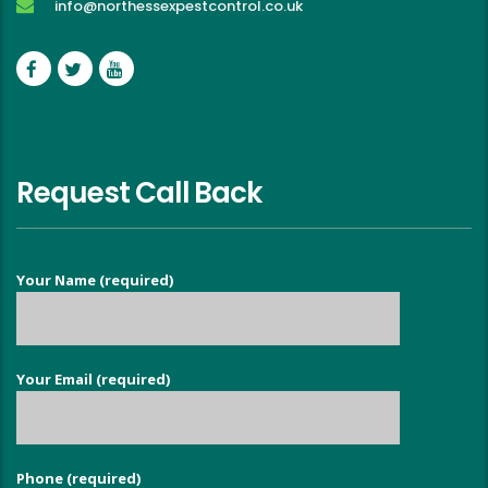
info@northessexpestcontrol.co.uk
Request Call Back
Your Name (required)
Your Email (required)
Phone (required)