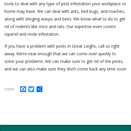
tools to deal with any type of pest infestation your workplace or
home may have. We can deal with ants, bed bugs, and roaches,
along with stinging wasps and bees. We know what to do to get
rid of rodents like mice and rats. Our expertise even covers
squirrel and mole infestation.
If you have a problem with pests in Great Leighs, call us right
away. We’re near enough that we can come over quickly to
solve your problems. We can make sure to get rid of the pests,
and we can also make sure they don’t come back any time soon
Facebook
Twitter
Share
SHARE