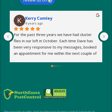
review us on
Kerry Comley
4 years ago
For the past three years we have had cluster 
I
flies in our loft in October. Each time Dave has 
o
been very responsive to my messages, booked 
p
an appointment for me within the next couple of 
s
days and eradicated the problem very quickly. 
m
Very reasonable fees too. I’d definitely 
w
recommend and will be using Dave again next 
e
year when the flies return!
a
M
a
i
d
I
We provide quality and professional pest control services in