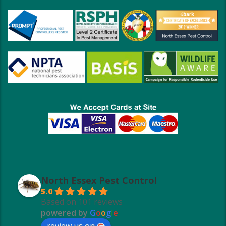
North Essex Pest Control
5.0
Based on 101 reviews
powered by
G
o
o
g
l
e