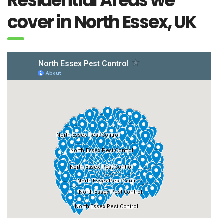
Residential Areas we
cover in North Essex, UK