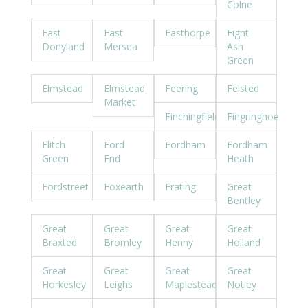
Colne
East
East
Easthorpe
Eight
Donyland
Mersea
Ash
Green
Elmstead
Elmstead
Feering
Felsted
Market
Finchingfield
Fingringhoe
Flitch
Ford
Fordham
Fordham
Green
End
Heath
Fordstreet
Foxearth
Frating
Great
Bentley
Great
Great
Great
Great
Braxted
Bromley
Henny
Holland
Great
Great
Great
Great
Horkesley
Leighs
Maplestead
Notley