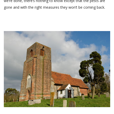
we’re done, there’s nothing to know except that the pests are
gone and with the right measures they won’t be coming back.