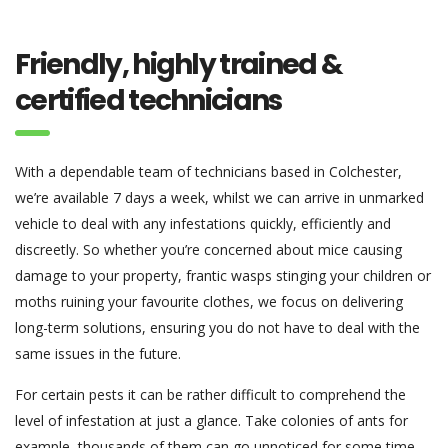
Friendly, highly trained &
certified technicians
With a dependable team of technicians based in Colchester,
we’re available 7 days a week, whilst we can arrive in unmarked
vehicle to deal with any infestations quickly, efficiently and
discreetly. So whether you’re concerned about mice causing
damage to your property, frantic wasps stinging your children or
moths ruining your favourite clothes, we focus on delivering
long-term solutions, ensuring you do not have to deal with the
same issues in the future.
For certain pests it can be rather difficult to comprehend the
level of infestation at just a glance. Take colonies of ants for
example, thousands of them can go unnoticed for some time,