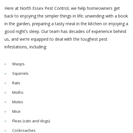
Here at North Essex Pest Control, we help homeowners get
back to enjoying the simpler things in life; unwinding with a book
in the garden, preparing a tasty meal in the kitchen or enjoying a
good night’s sleep. Our team has decades of experience behind
us, and we’re equipped to deal with the toughest pest
infestations, including:
Wasps
Squirrels
Rats
Moths
Moles
Mice
Fleas (cats and dogs)
Cockroaches