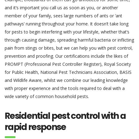
and it’s important you call us as soon as you, or another
member of your family, sees large numbers of ants or ‘ant
pathways’ running throughout your home. It doesn’t take long
for pests to begin interfering with your lifestyle, whether that’s
through causing damage, spreading harmful bacteria or inflicting
pain from stings or bites, but we can help you with pest control,
prevention and proofing. Our certifications include the likes of
PROMPT (Professional Pest Controller Register), Royal Society
for Public Health, National Pest Technicians Association, BASIS
and Wildlife Aware, whilst we combine our leading knowledge
with proper experience and the tools required to deal with a
wide variety of common household pests.
Residential pest control with a
rapid response