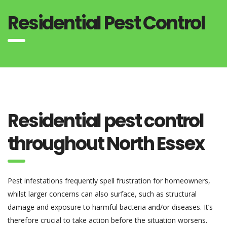
Residential Pest Control
Residential pest control
throughout North Essex
Pest infestations frequently spell frustration for homeowners,
whilst larger concerns can also surface, such as structural
damage and exposure to harmful bacteria and/or diseases. It’s
therefore crucial to take action before the situation worsens.