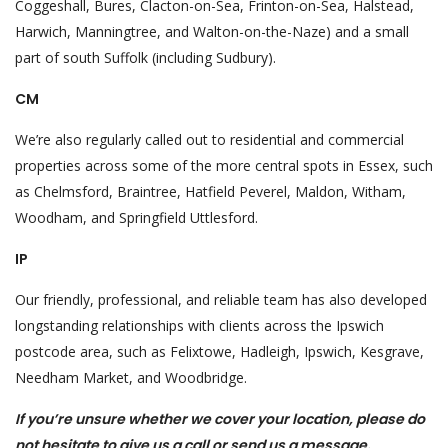
Coggeshall, Bures, Clacton-on-Sea, Frinton-on-Sea, Halstead,
Harwich, Manningtree, and Walton-on-the-Naze) and a small
part of south Suffolk (including Sudbury).
CM
We’re also regularly called out to residential and commercial
properties across some of the more central spots in Essex, such
as Chelmsford, Braintree, Hatfield Peverel, Maldon, Witham,
Woodham, and Springfield Uttlesford.
IP
Our friendly, professional, and reliable team has also developed
longstanding relationships with clients across the Ipswich
postcode area, such as Felixtowe, Hadleigh, Ipswich, Kesgrave,
Needham Market, and Woodbridge.
If you’re unsure whether we cover your location, please do
not hesitate to give us a call or send us a message.