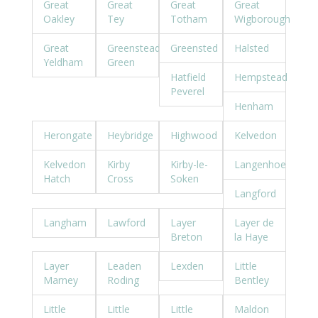
Great
Great
Great
Great
Oakley
Tey
Totham
Wigborough
Great
Greenstead
Greensted
Halsted
Yeldham
Green
Hatfield
Hempstead
Peverel
Henham
Herongate
Heybridge
Highwood
Kelvedon
Kelvedon
Kirby
Kirby-le-
Langenhoe
Hatch
Cross
Soken
Langford
Langham
Lawford
Layer
Layer de
Breton
la Haye
Layer
Leaden
Lexden
Little
Marney
Roding
Bentley
Little
Little
Little
Maldon