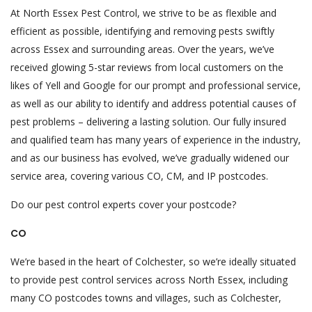
At North Essex Pest Control, we strive to be as flexible and
efficient as possible, identifying and removing pests swiftly
across Essex and surrounding areas. Over the years, we’ve
received glowing 5-star reviews from local customers on the
likes of Yell and Google for our prompt and professional service,
as well as our ability to identify and address potential causes of
pest problems – delivering a lasting solution. Our fully insured
and qualified team has many years of experience in the industry,
and as our business has evolved, we’ve gradually widened our
service area, covering various CO, CM, and IP postcodes.
Do our pest control experts cover your postcode?
CO
We’re based in the heart of Colchester, so we’re ideally situated
to provide pest control services across North Essex, including
many CO postcodes towns and villages, such as Colchester,