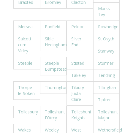
Braxted
Bromley
Clacton
Marks
Tey
Mersea
Panfield
Peldon
Rowhedge
Salcott
Sible
Silver
St Osyth
cum
Hedingham
End
Virley
Stanway
Steeple
Steeple
Stisted
Sturmer
Bumpstead
Takeley
Tendring
Thorpe-
Thorrington
Tilbury
Tillingham
le-Soken
Juxta
Clare
Tiptree
Tollesbury
Tolleshunt
Tolleshunt
Tolleshunt
D’Arcy
Knights
Major
Wakes
Weeley
West
Wethersfield