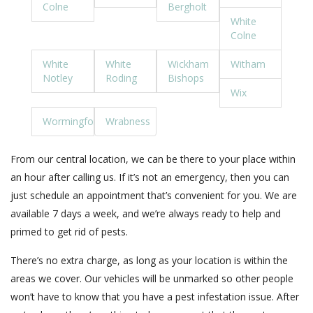
Colne
Bergholt
White
Colne
White
White
Wickham
Witham
Notley
Roding
Bishops
Wix
Wormingford
Wrabness
From our central location, we can be there to your place within
an hour after calling us. If it’s not an emergency, then you can
just schedule an appointment that’s convenient for you. We are
available 7 days a week, and we’re always ready to help and
primed to get rid of pests.
There’s no extra charge, as long as your location is within the
areas we cover. Our vehicles will be unmarked so other people
won’t have to know that you have a pest infestation issue. After