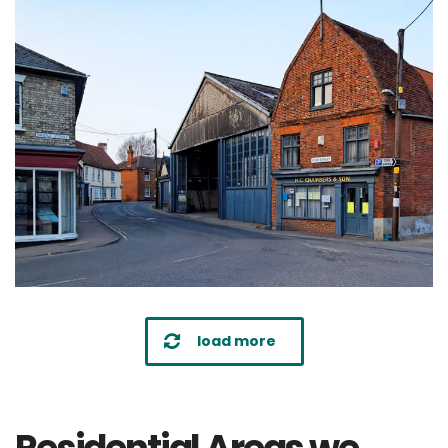
load more