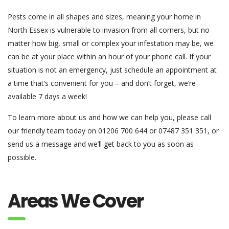
Pests come in all shapes and sizes, meaning your home in
North Essex is vulnerable to invasion from all corners, but no
matter how big, small or complex your infestation may be, we
can be at your place within an hour of your phone call. If your
situation is not an emergency, just schedule an appointment at
a time that’s convenient for you – and don’t forget, we’re
available 7 days a week!
To learn more about us and how we can help you, please call
our friendly team today on 01206 700 644 or 07487 351 351, or
send us a message and we’ll get back to you as soon as
possible.
Areas We Cover