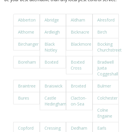
Abberton
Abridge
Aldham
Alresford
Althorne
Ardleigh
Bicknacre
Birch
Birchanger
Black
Blackmore
Bocking
Notley
Churchstreet
Boreham
Boxted
Boxted
Bradwell
Cross
Juxta
Coggeshall
Braintree
Braiswick
Broxted
Bulmer
Bures
Castle
Clacton-
Colchester
Hedingham
on-Sea
Colne
Engaine
Copford
Cressing
Dedham
Earls