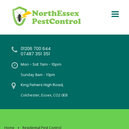
01206 700 644
07487 351 351
Mon - Sat 7am - 10pm
Sunday 8am - 10pm
King Fishers High Road,
Colchester, Essex, CO2 0EB
Home
Residential Pest Control