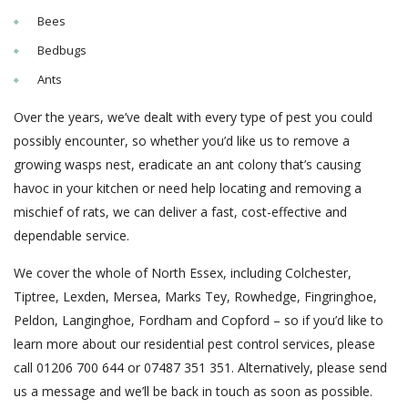
Bees
Bedbugs
Ants
Over the years, we’ve dealt with every type of pest you could
possibly encounter, so whether you’d like us to remove a
growing wasps nest, eradicate an ant colony that’s causing
havoc in your kitchen or need help locating and removing a
mischief of rats, we can deliver a fast, cost-effective and
dependable service.
We cover the whole of North Essex, including Colchester,
Tiptree, Lexden, Mersea, Marks Tey, Rowhedge, Fingringhoe,
Peldon, Langinghoe, Fordham and Copford – so if you’d like to
learn more about our residential pest control services, please
call 01206 700 644 or 07487 351 351. Alternatively, please send
us a message and we’ll be back in touch as soon as possible.