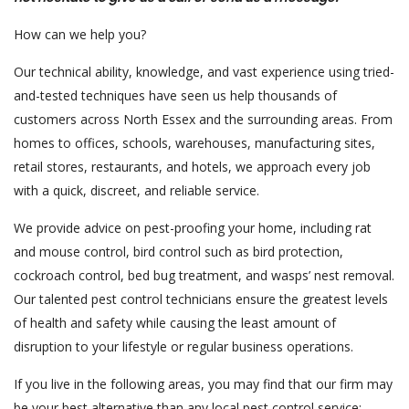
How can we help you?
Our technical ability, knowledge, and vast experience using tried-
and-tested techniques have seen us help thousands of
customers across North Essex and the surrounding areas. From
homes to offices, schools, warehouses, manufacturing sites,
retail stores, restaurants, and hotels, we approach every job
with a quick, discreet, and reliable service.
We provide advice on pest-proofing your home, including rat
and mouse control, bird control such as bird protection,
cockroach control, bed bug treatment, and wasps’ nest removal.
Our talented pest control technicians ensure the greatest levels
of health and safety while causing the least amount of
disruption to your lifestyle or regular business operations.
If you live in the following areas, you may find that our firm may
be your best alternative than any local pest control service: