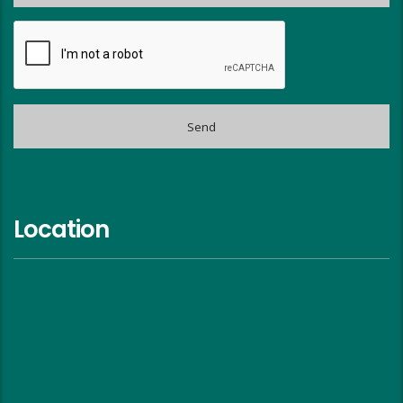
Location