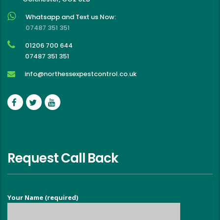
Whatsapp and Text us Now:
07487 351 351
01206 700 644
07487 351 351
info@northessexpestcontrol.co.uk
Request Call Back
Your Name (required)