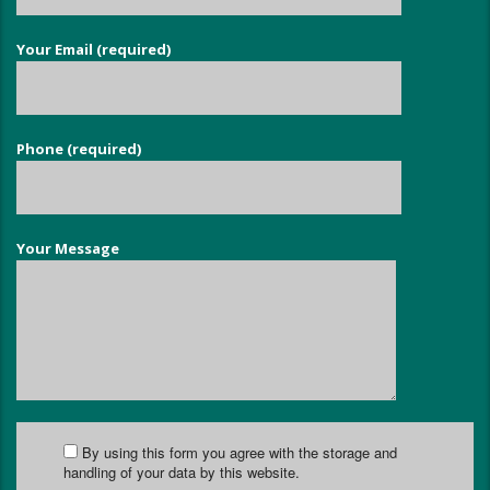
Your Email (required)
Phone (required)
Your Message
By using this form you agree with the storage and
handling of your data by this website.