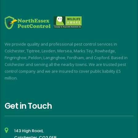
year when the flies return!
a
M
a
i
d
I
We provide quality and professional pest control services in
f
Colchester, Tiptree, Lexden, Mersea, Marks Tey, Rowhedge,
Fingringhoe, Peldon, Langinghoe, Fordham, and Copford. Based in
Colchester and serving all the nearby towns. We are trusted pest
control company and we are insured to cover public liability £5
million.
Get in Touch
143 High Road,
Colchester, CO2 0EB