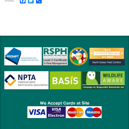
SHARE