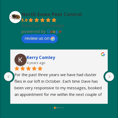
North Essex Pest Control
5.0
Based on 101 reviews
powered by
G
o
o
g
l
e
review us on
Kerry Comley
4 years ago
For the past three years we have had cluster 
I
flies in our loft in October. Each time Dave has 
o
been very responsive to my messages, booked 
p
an appointment for me within the next couple of 
s
days and eradicated the problem very quickly. 
m
Very reasonable fees too. I’d definitely 
w
recommend and will be using Dave again next 
e