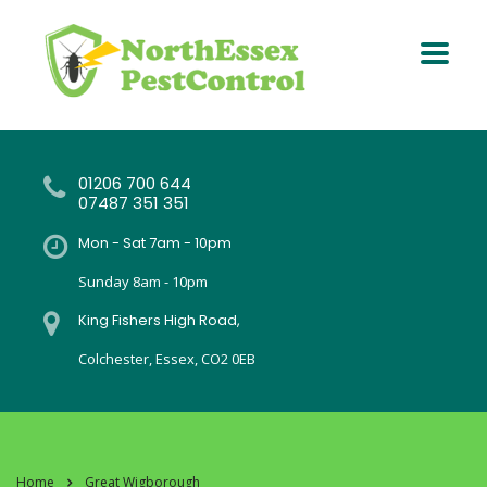
01206 700 644
07487 351 351
Mon - Sat 7am - 10pm
Sunday 8am - 10pm
King Fishers High Road,
Colchester, Essex, CO2 0EB
Home
Great Wigborough