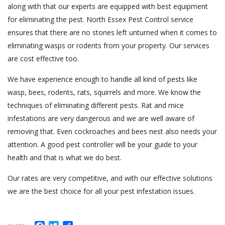
along with that our experts are equipped with best equipment
for eliminating the pest. North Essex Pest Control service
ensures that there are no stones left unturned when it comes to
eliminating wasps or rodents from your property. Our services
are cost effective too.
We have experience enough to handle all kind of pests like
wasp, bees, rodents, rats, squirrels and more. We know the
techniques of eliminating different pests. Rat and mice
infestations are very dangerous and we are well aware of
removing that. Even cockroaches and bees nest also needs your
attention. A good pest controller will be your guide to your
health and that is what we do best.
Our rates are very competitive, and with our effective solutions
we are the best choice for all your pest infestation issues.
Facebook
Twitter
Share