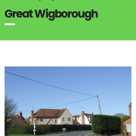
Great Wigborough