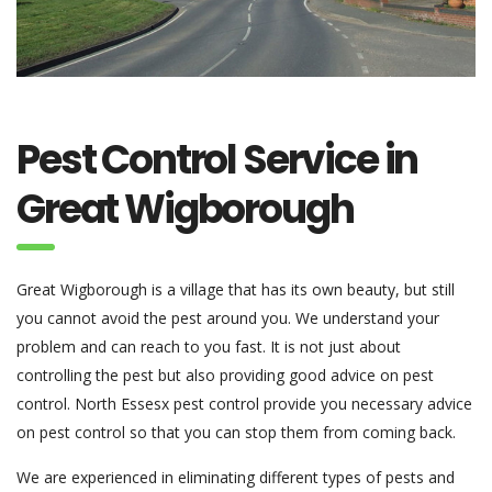
Pest Control Service in
Great Wigborough
Great Wigborough is a village that has its own beauty, but still
you cannot avoid the pest around you. We understand your
problem and can reach to you fast. It is not just about
controlling the pest but also providing good advice on pest
control. North Essesx pest control provide you necessary advice
on pest control so that you can stop them from coming back.
We are experienced in eliminating different types of pests and