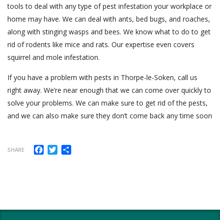
tools to deal with any type of pest infestation your workplace or
home may have. We can deal with ants, bed bugs, and roaches,
along with stinging wasps and bees. We know what to do to get
rid of rodents like mice and rats. Our expertise even covers
squirrel and mole infestation.
If you have a problem with pests in Thorpe-le-Soken, call us
right away. We’re near enough that we can come over quickly to
solve your problems. We can make sure to get rid of the pests,
and we can also make sure they don’t come back any time soon
Facebook
Twitter
Share
SHARE