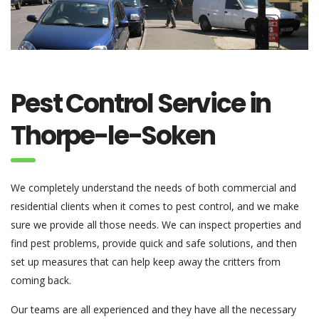
Pest Control Service in
Thorpe-le-Soken
We completely understand the needs of both commercial and
residential clients when it comes to pest control, and we make
sure we provide all those needs. We can inspect properties and
find pest problems, provide quick and safe solutions, and then
set up measures that can help keep away the critters from
coming back.
Our teams are all experienced and they have all the necessary