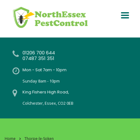
01206 700 644
07487 351 351
Mon - Sat 7am - 10pm
Sunday 8am - 10pm
King Fishers High Road,
Colchester, Essex, CO2 0EB
Home
Thorpe-le-Soken