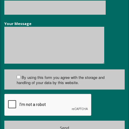
Your Message
By using this form you agree with the storage and
handling of your data by this website.