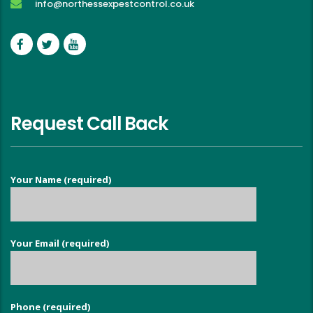
info@northessexpestcontrol.co.uk
Request Call Back
Your Name (required)
Your Email (required)
Phone (required)