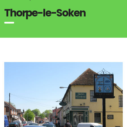
Thorpe-le-Soken