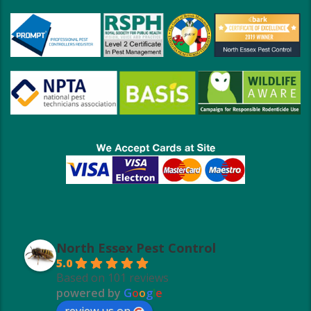
North Essex Pest Control
5.0
Based on 101 reviews
powered by
G
o
o
g
l
e