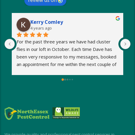
review us on
Kerry Comley
4 years ago
For the past three years we have had cluster 
I
flies in our loft in October. Each time Dave has 
o
been very responsive to my messages, booked 
p
an appointment for me within the next couple of 
s
days and eradicated the problem very quickly. 
m
Very reasonable fees too. I’d definitely 
w
recommend and will be using Dave again next 
e
year when the flies return!
a
M
a
i
d
I
We provide quality and professional pest control services in