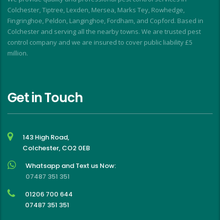
f
Colchester, Tiptree, Lexden, Mersea, Marks Tey, Rowhedge,
Fingringhoe, Peldon, Langinghoe, Fordham, and Copford. Based in
Colchester and serving all the nearby towns. We are trusted pest
control company and we are insured to cover public liability £5
million.
Get in Touch
143 High Road,
Colchester, CO2 0EB
Whatsapp and Text us Now:
07487 351 351
01206 700 644
07487 351 351