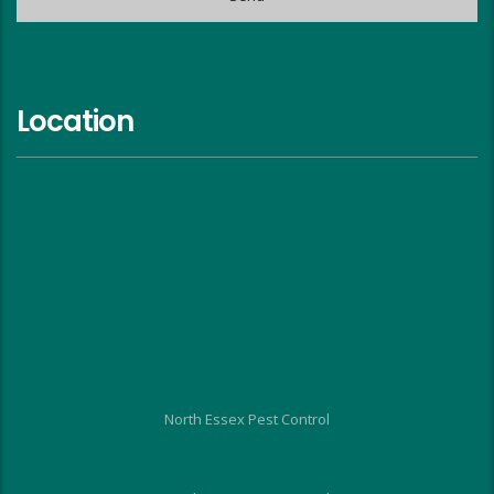
Location
North Essex Pest Control