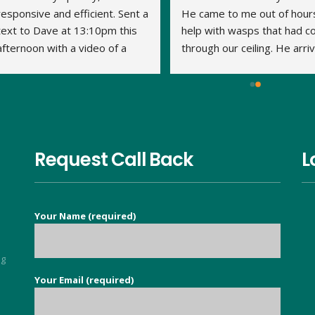
responsive and efficient. Sent a 
He came to me out of hours
text to Dave at 13:10pm this 
help with wasps that had c
afternoon with a video of a 
through our ceiling. He arriv
large wasp nest in the loft. By 
within 15 minutes and the jo
14:20pm Dave had travelled to 
was done very quickly and 
us, assessed what was 
thoroughly. We've had no 
required and treated the nest. 
problem with the wasps 
This is his second visit as I 
returning. Thank you Dave.
have previously used his 
Request Call Back
L
services to eradicate carpet 
moths throughout our 
property. It is so nice to find a 
Your Name (required)
good honest person, no 
flannel, who knows their stuff 
and deals with your issue in 
ng
super quick time. Exceeded all 
Your Email (required)
5
my expectations.