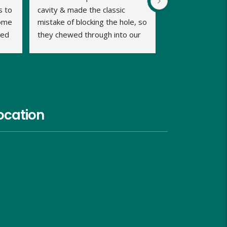
 to 
cavity & made the classic 
ome 
mistake of blocking the hole, so 
ed 
they chewed through into our 
b 
home. We were calling late in 
the day but very relieved when 
Dave promptly picked up our 
call and said he could fit us in 
same evening and he kept us 
informed of timings. Dave was 
ocation
very approachable, relaxed and 
proficient in dealing with the 
problem and gave us good 
advice on what we should do 
and look out for, over the next 
week. He charged us similar 
rates to the council too and 
although I hope I wont need to, 
I would use him again in the 