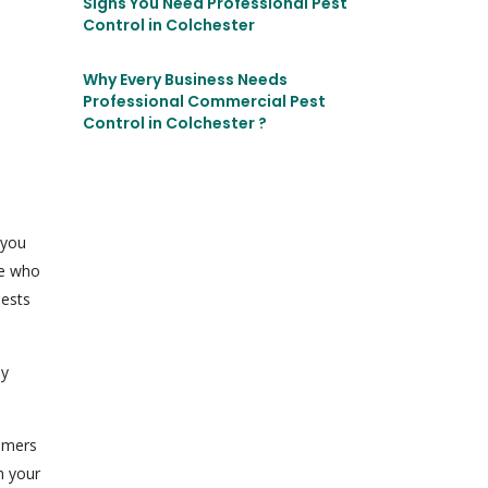
Signs You Need Professional Pest
Control in Colchester
Why Every Business Needs
Professional Commercial Pest
Control in Colchester ?
 you
ce who
pests
ny
tomers
n your