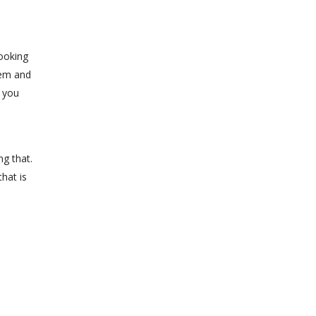
looking
lem and
e you
ng that.
hat is