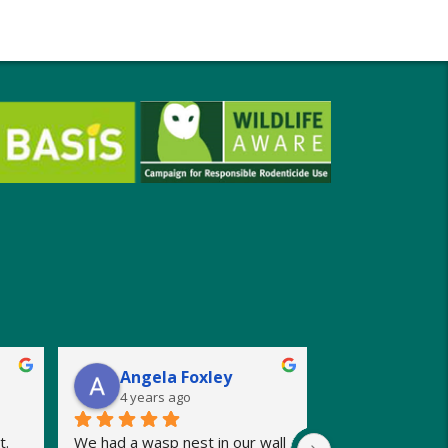
Angela Foxley
4 years ago
. 
We had a wasp nest in our wall 