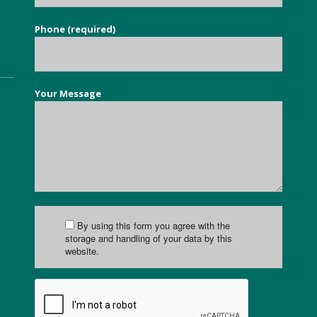
Phone (required)
Your Message
By using this form you agree with the
storage and handling of your data by this
website.