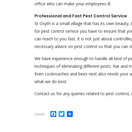
office who can make your employees ill.
Professional and Fast Pest Control Service
St Osyth is a small village that has its own beauty,
for pest control service you have to ensure that 
can reach to you fast. It is not just about controll
necessary advice on pest control so that you can
We have experience enough to handle all kind of pe
techniques of eliminating different pests. Rat and
Even cockroaches and bees nest also needs your atte
what we do best.
Contact us for any queries related to pest control, 
Facebook
Twitter
Share
SHARE