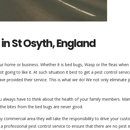
 in St Osyth, England
our home or business. Whether it is bed bugs, Wasp or the fleas when
 going to like it. At such situation it best to get a pest control servi
ave provided their service. This is what we do! We not only eliminate 
ou always have to think about the health of your family members. Ma
the bites from the bed bugs are never good.
 any commercial area they will take the responsibility to drive your cus
 a professional pest control service to ensure that there are no pest i