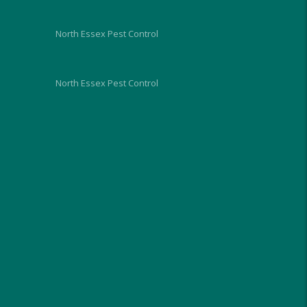
future.
North Essex Pest Control
North Essex Pest Control