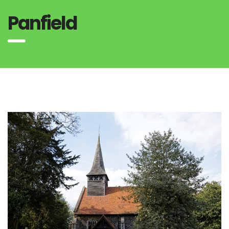
Panfield