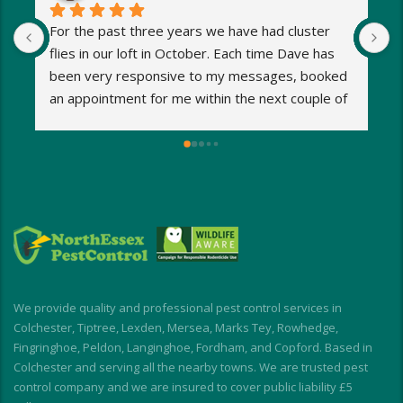
For the past three years we have had cluster 
I
flies in our loft in October. Each time Dave has 
o
been very responsive to my messages, booked 
p
an appointment for me within the next couple of 
s
days and eradicated the problem very quickly. 
m
Very reasonable fees too. I’d definitely 
w
recommend and will be using Dave again next 
e
year when the flies return!
a
M
a
i
d
I
We provide quality and professional pest control services in
f
Colchester, Tiptree, Lexden, Mersea, Marks Tey, Rowhedge,
Fingringhoe, Peldon, Langinghoe, Fordham, and Copford. Based in
Colchester and serving all the nearby towns. We are trusted pest
control company and we are insured to cover public liability £5