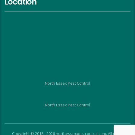
Location
North Essex Pest Control
North Essex Pest Control
Copyright © 2018 - 2026 northessexpestcontrol.com. All rights