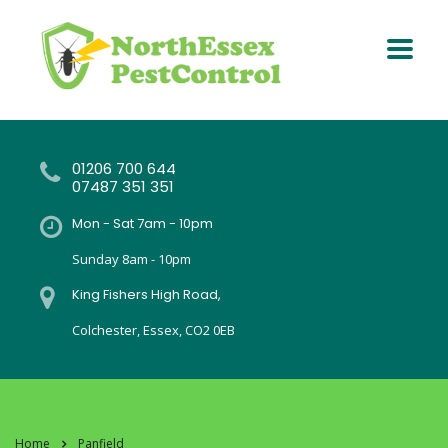
01206 700 644
07487 351 351
Mon - Sat 7am - 10pm
Sunday 8am - 10pm
King Fishers High Road,
Colchester, Essex, CO2 0EB
Home
Panfield