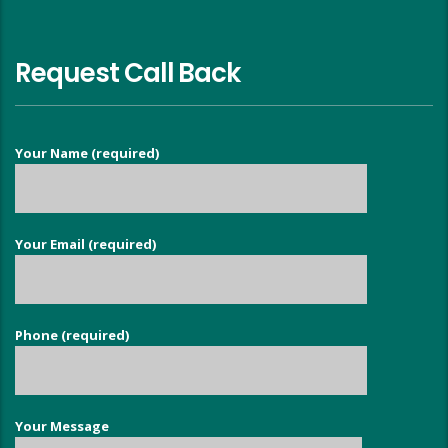
Request Call Back
Your Name (required)
Your Email (required)
Phone (required)
Your Message