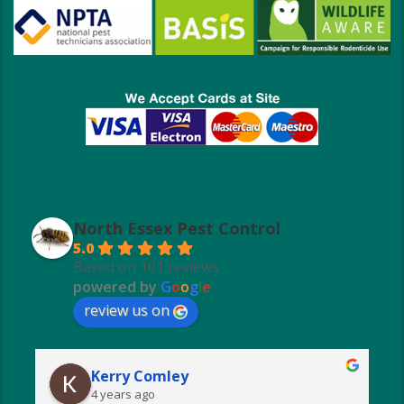
North Essex Pest Control
5.0
Based on 101 reviews
powered by
G
o
o
g
l
e
review us on
Kerry Comley
4 years ago