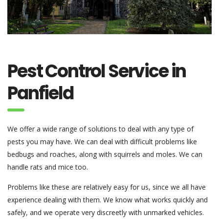
Pest Control Service in
Panfield
We offer a wide range of solutions to deal with any type of
pests you may have. We can deal with difficult problems like
bedbugs and roaches, along with squirrels and moles. We can
handle rats and mice too.
Problems like these are relatively easy for us, since we all have
experience dealing with them. We know what works quickly and
safely, and we operate very discreetly with unmarked vehicles.