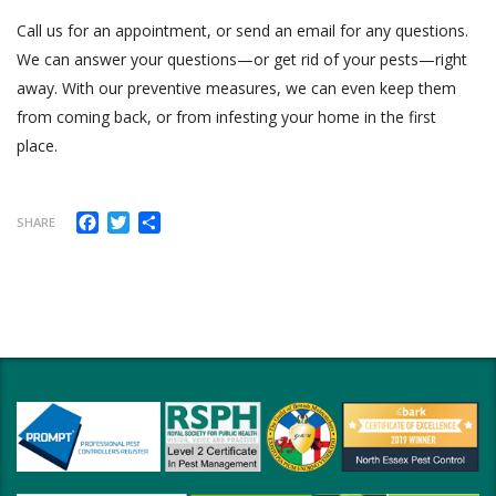
Call us for an appointment, or send an email for any questions.
We can answer your questions—or get rid of your pests—right
away. With our preventive measures, we can even keep them
from coming back, or from infesting your home in the first
place.
Facebook
Twitter
Share
SHARE