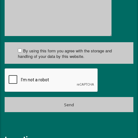
By using this form you agree with the storage and
handling of your data by this website.