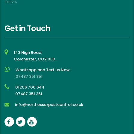
million.
Get in Touch
143 High Road,
Colchester, CO2 0EB
Whatsapp and Text us Now:
07487 351 351
01206 700 644
07487 351 351
info@northessexpestcontrol.co.uk