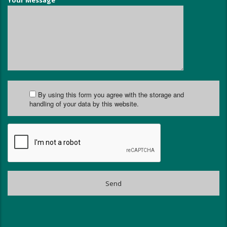
Your Message
By using this form you agree with the storage and
handling of your data by this website.