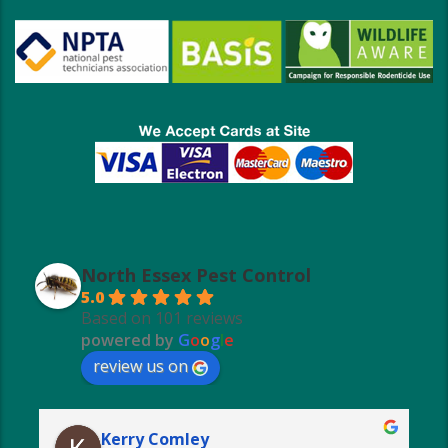
North Essex Pest Control
5.0
Based on 101 reviews
powered by
G
o
o
g
l
e
review us on
Kerry Comley