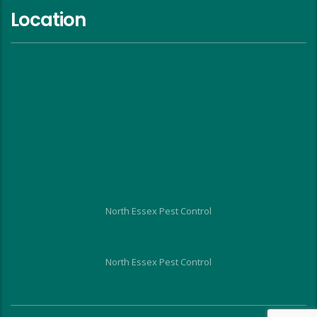
Location
North Essex Pest Control
North Essex Pest Control