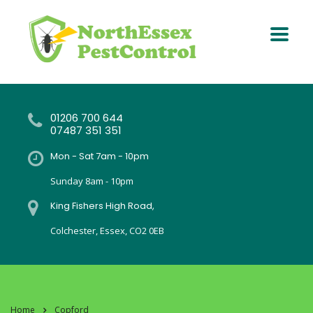
01206 700 644
07487 351 351
Mon - Sat 7am - 10pm
Sunday 8am - 10pm
King Fishers High Road,
Colchester, Essex, CO2 0EB
Home
Copford