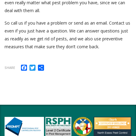
even really matter what pest problem you have, since we can
deal with them all.
So call us if you have a problem or send as an email. Contact us
even if you just have a question. We can answer questions just
as readily as we get rid of pests, and we also use preventive
measures that make sure they don’t come back.
Facebook
Twitter
Share
SHARE