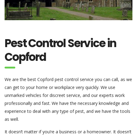
Pest Control Service in
Copford
We are the best Copford pest control service you can call, as we
can get to your home or workplace very quickly. We use
unmarked vehicles for discreet service, and our experts work
professionally and fast. We have the necessary knowledge and
experience to deal with any type of pest, and we have the tools
as well.
It doesn’t matter if you’re a business or a homeowner. It doesn’t