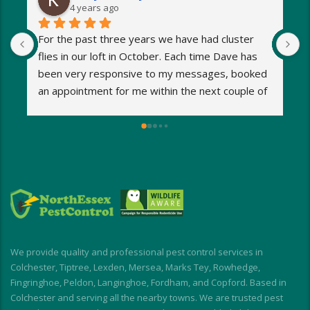
4 years ago
For the past three years we have had cluster 
I
flies in our loft in October. Each time Dave has 
o
been very responsive to my messages, booked 
p
an appointment for me within the next couple of 
s
days and eradicated the problem very quickly. 
m
Very reasonable fees too. I’d definitely 
w
recommend and will be using Dave again next 
e
year when the flies return!
a
M
a
i
d
I
We provide quality and professional pest control services in
f
Colchester, Tiptree, Lexden, Mersea, Marks Tey, Rowhedge,
Fingringhoe, Peldon, Langinghoe, Fordham, and Copford. Based in
Colchester and serving all the nearby towns. We are trusted pest