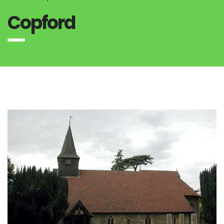
Copford