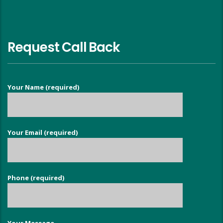
Request Call Back
Your Name (required)
Your Email (required)
Phone (required)