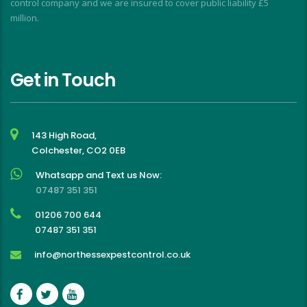
control company and we are insured to cover public liability £5
million.
Get in Touch
143 High Road,
Colchester, CO2 0EB
Whatsapp and Text us Now:
07487 351 351
01206 700 644
07487 351 351
info@northessexpestcontrol.co.uk