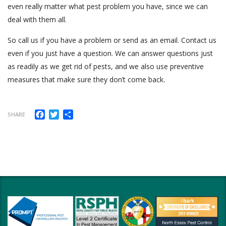
even really matter what pest problem you have, since we can
deal with them all.
So call us if you have a problem or send as an email. Contact us
even if you just have a question. We can answer questions just
as readily as we get rid of pests, and we also use preventive
measures that make sure they don’t come back.
Facebook
Twitter
Share
SHARE