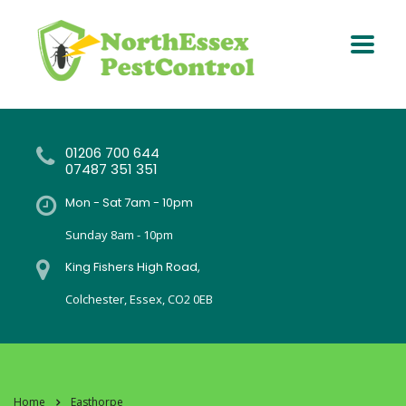
01206 700 644
07487 351 351
Mon - Sat 7am - 10pm
Sunday 8am - 10pm
King Fishers High Road,
Colchester, Essex, CO2 0EB
Home
Easthorpe