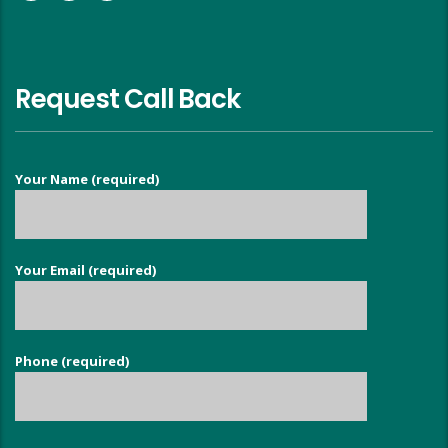
Request Call Back
Your Name (required)
Your Email (required)
Phone (required)