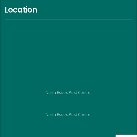
Location
North Essex Pest Control
North Essex Pest Control