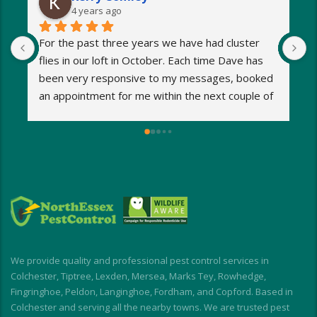
4 years ago
For the past three years we have had cluster 
I
flies in our loft in October. Each time Dave has 
o
been very responsive to my messages, booked 
p
an appointment for me within the next couple of 
s
days and eradicated the problem very quickly. 
m
Very reasonable fees too. I’d definitely 
w
recommend and will be using Dave again next 
e
year when the flies return!
a
M
a
i
d
I
We provide quality and professional pest control services in
f
Colchester, Tiptree, Lexden, Mersea, Marks Tey, Rowhedge,
Fingringhoe, Peldon, Langinghoe, Fordham, and Copford. Based in
Colchester and serving all the nearby towns. We are trusted pest