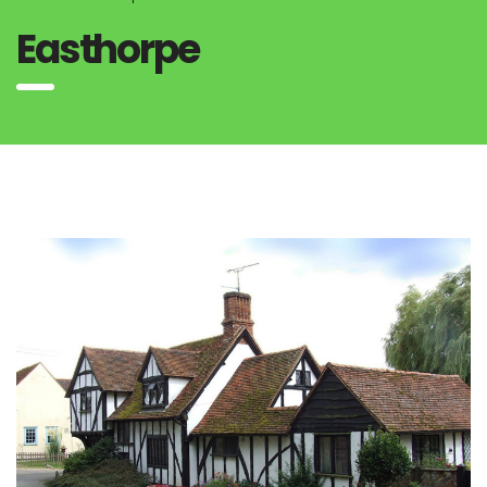
Easthorpe