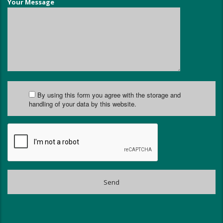
Your Message
By using this form you agree with the storage and
handling of your data by this website.