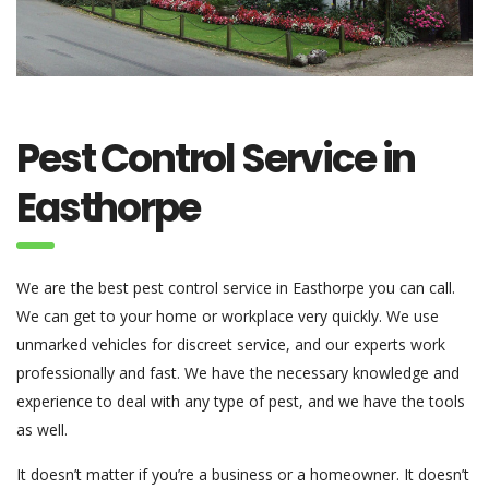
Pest Control Service in
Easthorpe
We are the best pest control service in Easthorpe you can call.
We can get to your home or workplace very quickly. We use
unmarked vehicles for discreet service, and our experts work
professionally and fast. We have the necessary knowledge and
experience to deal with any type of pest, and we have the tools
as well.
It doesn’t matter if you’re a business or a homeowner. It doesn’t