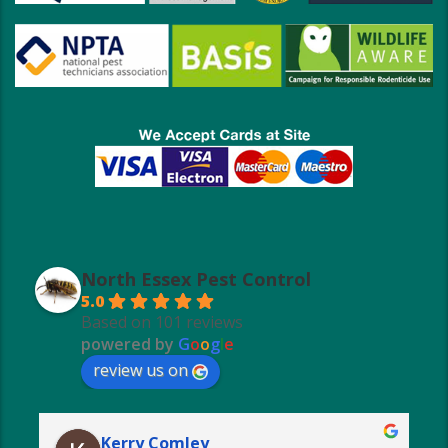
North Essex Pest Control
5.0
Based on 101 reviews
powered by
G
o
o
g
l
e
review us on
Kerry Comley