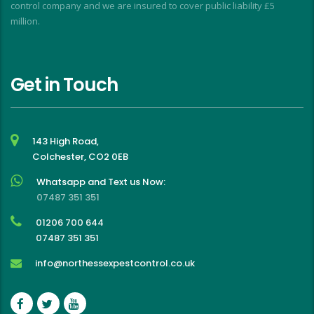
control company and we are insured to cover public liability £5
million.
Get in Touch
143 High Road,
Colchester, CO2 0EB
Whatsapp and Text us Now:
07487 351 351
01206 700 644
07487 351 351
info@northessexpestcontrol.co.uk