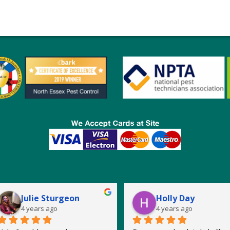
Julie Sturgeon
Holly Day
4 years ago
4 years ago