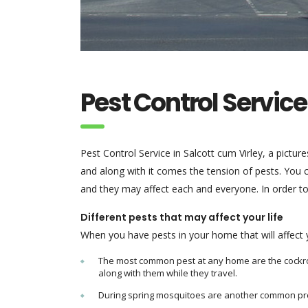
Pest Control Service
Pest Control Service in Salcott cum Virley, a pictur
and along with it comes the tension of pests. You 
and they may affect each and everyone. In order to
Different pests that may affect your life
When you have pests in your home that will affect yo
The most common pest at any home are the cockroac
along with them while they travel.
During spring mosquitoes are another common pr