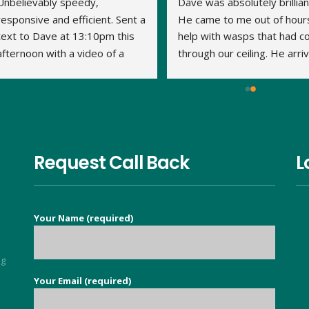
Unbelievably speedy, 
Dave was absolutely brilliant
responsive and efficient. Sent a 
He came to me out of hours
text to Dave at 13:10pm this 
help with wasps that had c
afternoon with a video of a 
through our ceiling. He arriv
large wasp nest in the loft. By 
within 15 minutes and the jo
14:20pm Dave had travelled to 
was done very quickly and 
us, assessed what was 
thoroughly. We've had no 
required and treated the nest. 
problem with the wasps 
This is his second visit as I 
returning. Thank you Dave.
have previously used his 
Request Call Back
L
services to eradicate carpet 
moths throughout our 
property. It is so nice to find a 
Your Name (required)
good honest person, no 
flannel, who knows their stuff 
and deals with your issue in 
ng
super quick time. Exceeded all 
Your Email (required)
5
my expectations.