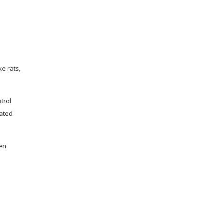
e rats,
trol
cated
hen