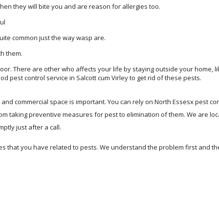
n they will bite you and are reason for allergies too.
ul
quite common just the way wasp are.
th them.
or. There are other who affects your life by staying outside your home, lik
od pest control service in Salcott cum Virley to get rid of these pests.
me and commercial space is important. You can rely on North Essesx pest con
rom taking preventive measures for pest to elimination of them. We are lo
tly just after a call.
s that you have related to pests. We understand the problem first and t