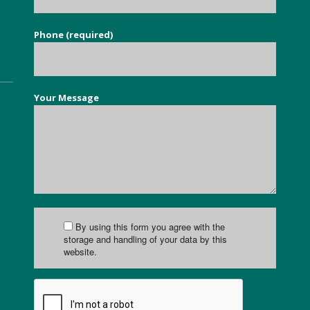
Phone (required)
Your Message
By using this form you agree with the
storage and handling of your data by this
website.