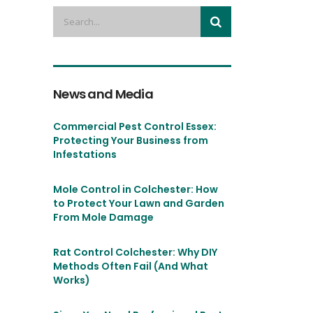
News and Media
Commercial Pest Control Essex:
Protecting Your Business from
Infestations
Mole Control in Colchester: How
to Protect Your Lawn and Garden
From Mole Damage
Rat Control Colchester: Why DIY
Methods Often Fail (And What
Works)