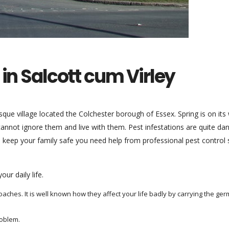
 in Salcott cum Virley
esque village located the Colchester borough of Essex. Spring is on its
cannot ignore them and live with them. Pest infestations are quite d
 keep your family safe you need help from professional pest control s
ur daily life.
hes. It is well known how they affect your life badly by carrying the ger
oblem.