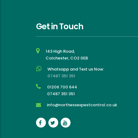
a stress-free, friendly and 
effective experience
Get in Touch
143 High Road,
Colchester, CO2 0EB
Whatsapp and Text us Now:
07487 351 351
01206 700 644
07487 351 351
info@northessexpestcontrol.co.uk