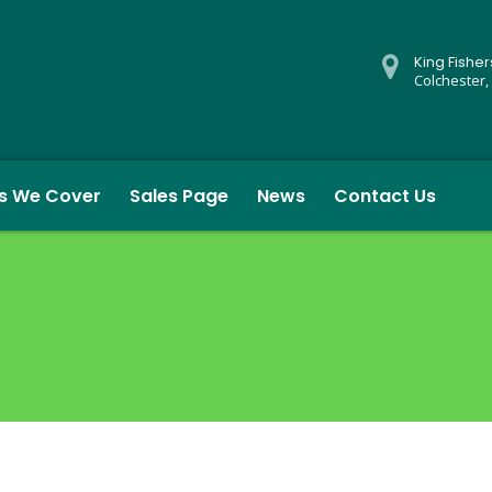
King Fishe
Colchester,
s We Cover
Sales Page
News
Contact Us