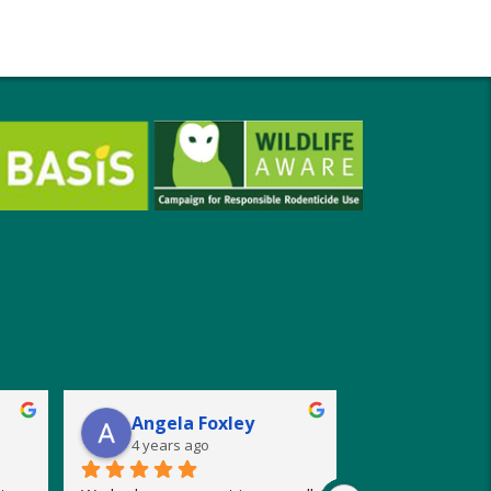
Angela Foxley
4 years ago