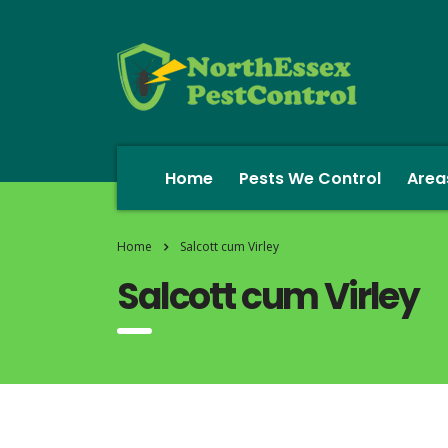
Home
Pests We Control
Area
Home
Salcott cum Virley
Salcott cum Virley