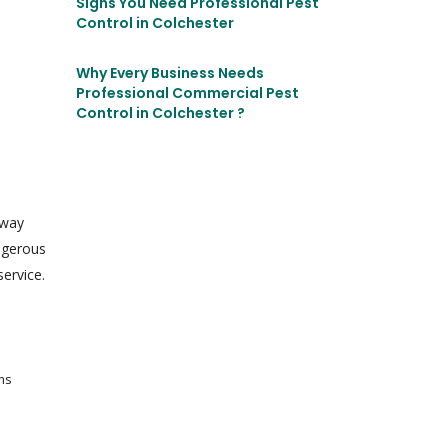
Signs You Need Professional Pest
Control in Colchester
Why Every Business Needs
Professional Commercial Pest
Control in Colchester ?
 way
angerous
ervice.
ms