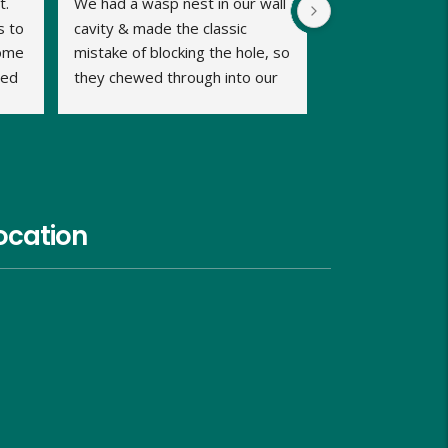
. 
We had a wasp nest in our wall 
 to 
cavity & made the classic 
ome 
mistake of blocking the hole, so 
ed 
they chewed through into our 
b 
home. We were calling late in 
the day but very relieved when 
Dave promptly picked up our 
call and said he could fit us in 
same evening and he kept us 
informed of timings. Dave was 
ocation
very approachable, relaxed and 
proficient in dealing with the 
problem and gave us good 
advice on what we should do 
and look out for, over the next 
week. He charged us similar 
rates to the council too and 
although I hope I wont need to, 
I would use him again in the 