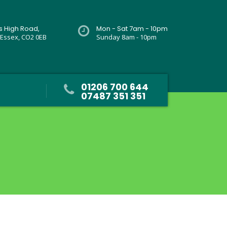
rs High Road,
Mon - Sat 7am - 10pm
 Essex, CO2 0EB
Sunday 8am - 10pm
01206 700 644
07487 351 351