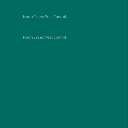
future.
North Essex Pest Control
North Essex Pest Control