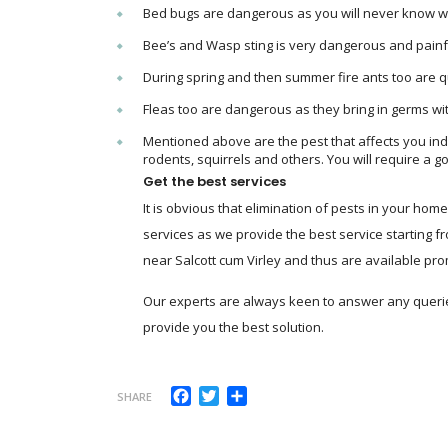
Bed bugs are dangerous as you will never know whe
Bee’s and Wasp sting is very dangerous and painf
During spring and then summer fire ants too are 
Fleas too are dangerous as they bring in germs wi
Mentioned above are the pest that affects you indo
rodents, squirrels and others. You will require a go
Get the best services
It is obvious that elimination of pests in your ho
services as we provide the best service starting f
near Salcott cum Virley and thus are available promp
Our experts are always keen to answer any querie
provide you the best solution.
Facebook
Twitter
Share
SHARE