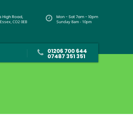
rs High Road,
Mon - Sat 7am - 10pm
 Essex, CO2 0EB
Sunday 8am - 10pm
01206 700 644
07487 351 351