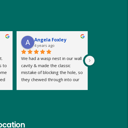
Angela Foxley
4 years ago
. 
We had a wasp nest in our wall 
 to 
cavity & made the classic 
ome 
mistake of blocking the hole, so 
ed 
they chewed through into our 
b 
home. We were calling late in 
the day but very relieved when 
Dave promptly picked up our 
call and said he could fit us in 
same evening and he kept us 
informed of timings. Dave was 
ocation