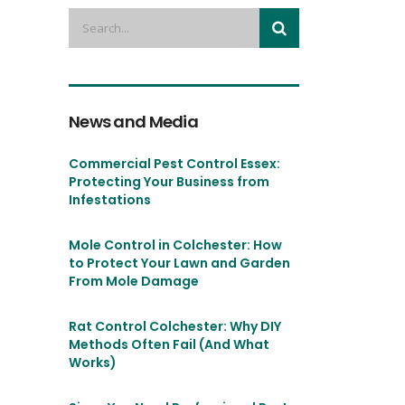
News and Media
Commercial Pest Control Essex:
Protecting Your Business from
Infestations
Mole Control in Colchester: How
to Protect Your Lawn and Garden
From Mole Damage
Rat Control Colchester: Why DIY
Methods Often Fail (And What
Works)