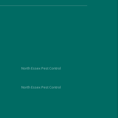
very approachable, relaxed and 
proficient in dealing with the 
problem and gave us good 
advice on what we should do 
and look out for, over the next 
week. He charged us similar 
rates to the council too and 
although I hope I wont need to, 
I would use him again in the 
future.
North Essex Pest Control
North Essex Pest Control