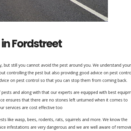
 in Fordstreet
uty, but still you cannot avoid the pest around you. We understand your
out controlling the pest but also providing good advice on pest contro
dvice on pest control so that you can stop them from coming back.
of pests and along with that our experts are equipped with best equip
vice ensures that there are no stones left unturned when it comes to
r services are cost effective too
sts like wasp, bees, rodents, rats, squirrels and more. We know the
 mice infestations are very dangerous and we are well aware of removi