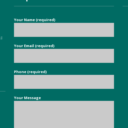
services to eradicate carpet 
moths throughout our 
property. It is so nice to find a 
Your Name (required)
good honest person, no 
flannel, who knows their stuff 
and deals with your issue in 
ng
super quick time. Exceeded all 
Your Email (required)
5
my expectations.
Phone (required)
Your Message