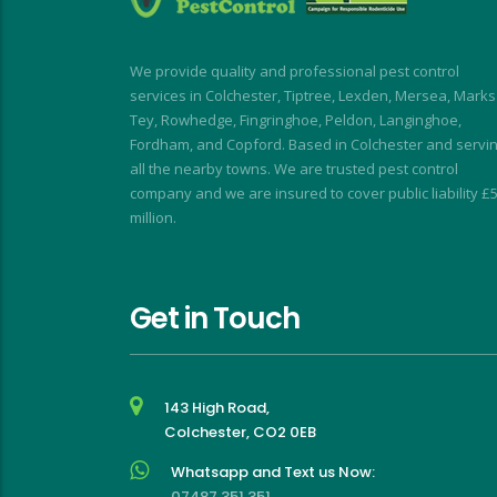
using Dave again 
speedy and I was kept 
en the flies return!
informed at all times.
My wasp nest was removed 
We provide quality and professional pest control
really quickly, allowing building 
services in Colchester, Tiptree, Lexden, Mersea, Marks
work to continue without 
Tey, Rowhedge, Fingringhoe, Peldon, Langinghoe,
interruption. My rodent 
Fordham, and Copford. Based in Colchester and servi
problem was similarly dealt 
all the nearby towns. We are trusted pest control
company and we are insured to cover public liability £
with with impressive speed.
million.
I short, I highly recommend for 
a stress-free, friendly and 
effective experience
Get in Touch
143 High Road,
Colchester, CO2 0EB
Whatsapp and Text us Now:
07487 351 351