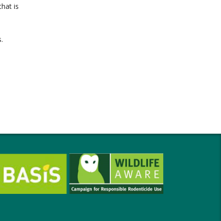
hat is
.