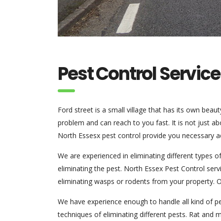
Pest Control Service
Ford street is a small village that has its own bea
problem and can reach to you fast. It is not just ab
North Essesx pest control provide you necessary a
We are experienced in eliminating different types 
eliminating the pest. North Essex Pest Control ser
eliminating wasps or rodents from your property. Ou
We have experience enough to handle all kind of pe
techniques of eliminating different pests. Rat and