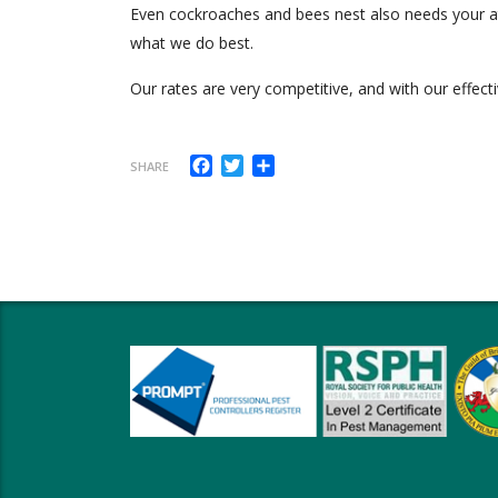
Even cockroaches and bees nest also needs your atte
what we do best.
Our rates are very competitive, and with our effecti
Facebook
Twitter
Share
SHARE