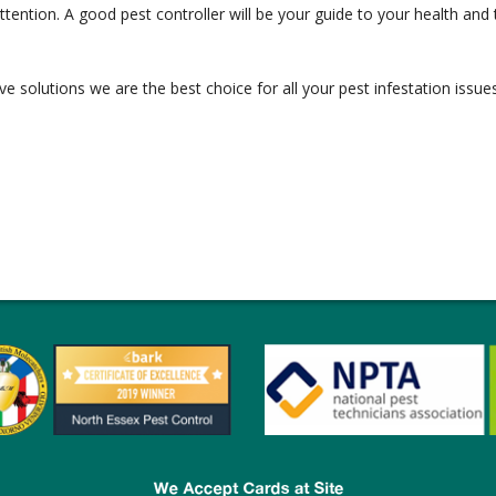
ntion. A good pest controller will be your guide to your health and t
ve solutions we are the best choice for all your pest infestation issues