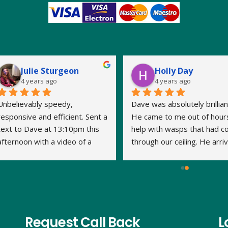
Julie Sturgeon
Holly Day
4 years ago
4 years ago
Unbelievably speedy, 
Dave was absolutely brilliant
responsive and efficient. Sent a 
He came to me out of hours
text to Dave at 13:10pm this 
help with wasps that had c
afternoon with a video of a 
through our ceiling. He arriv
large wasp nest in the loft. By 
within 15 minutes and the jo
14:20pm Dave had travelled to 
was done very quickly and 
us, assessed what was 
thoroughly. We've had no 
required and treated the nest. 
problem with the wasps 
This is his second visit as I 
returning. Thank you Dave.
have previously used his 
Request Call Back
L