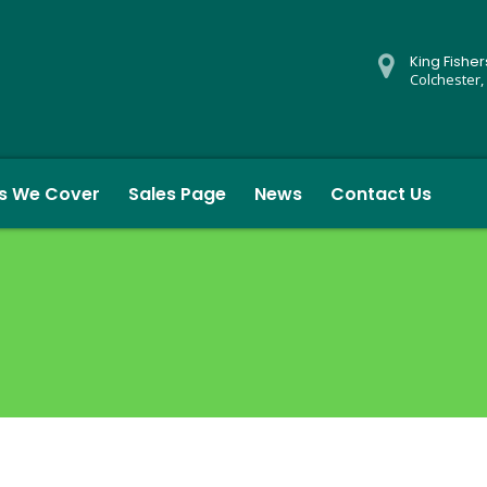
King Fishe
Colchester,
s We Cover
Sales Page
News
Contact Us