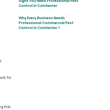
Signs You Need Professional Pest
Control in Colchester
Why Every Business Needs
Professional Commercial Pest
Control in Colchester ?
l.
ment for
ng that.