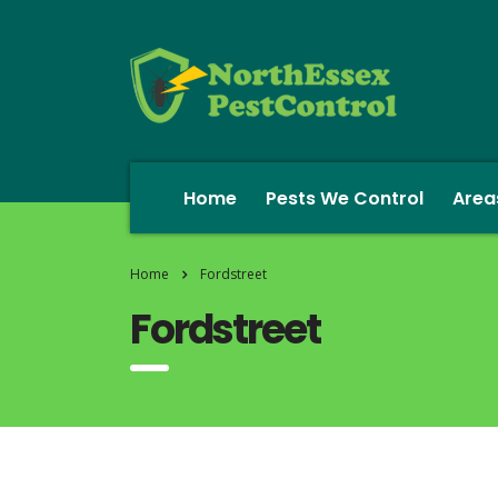
Home
Pests We Control
Area
Home
Fordstreet
Fordstreet