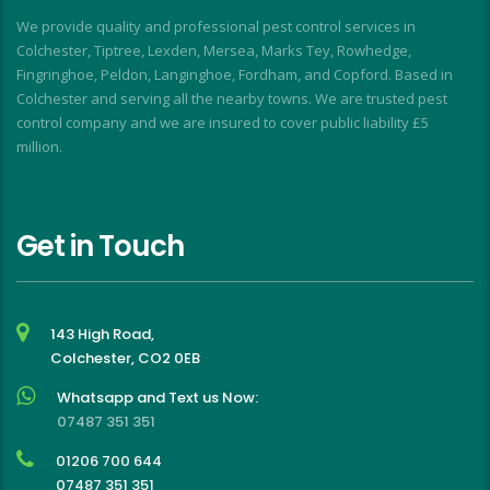
I
We provide quality and professional pest control services in
f
Colchester, Tiptree, Lexden, Mersea, Marks Tey, Rowhedge,
Fingringhoe, Peldon, Langinghoe, Fordham, and Copford. Based in
Colchester and serving all the nearby towns. We are trusted pest
control company and we are insured to cover public liability £5
million.
Get in Touch
143 High Road,
Colchester, CO2 0EB
Whatsapp and Text us Now:
07487 351 351
01206 700 644
07487 351 351