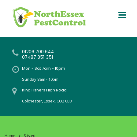
01206 700 644
07487 351 351
Mon - Sat 7am - 10pm
Sunday 8am - 10pm
King Fishers High Road,
Colchester, Essex, CO2 0EB
Home
Stisted