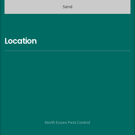
Location
North Essex Pest Control