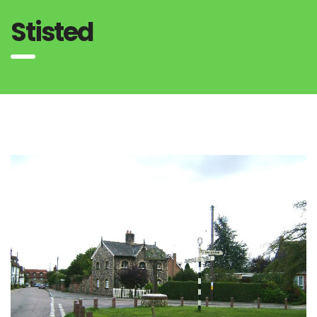
Stisted