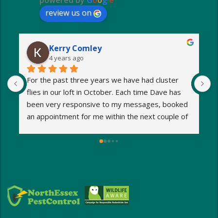
powered by
G
o
o
g
l
e
review us on
Kerry Comley
4 years ago
For the past three years we have had cluster 
I
flies in our loft in October. Each time Dave has 
o
been very responsive to my messages, booked 
p
an appointment for me within the next couple of 
s
days and eradicated the problem very quickly. 
m
Very reasonable fees too. I’d definitely 
w
recommend and will be using Dave again next 
e
year when the flies return!
a
M
a
i
d