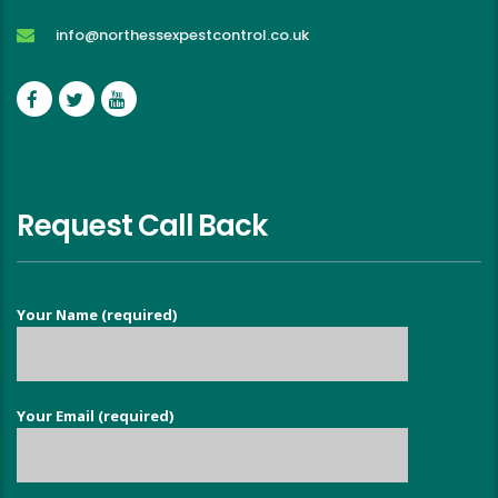
info@northessexpestcontrol.co.uk
Request Call Back
Your Name (required)
Your Email (required)