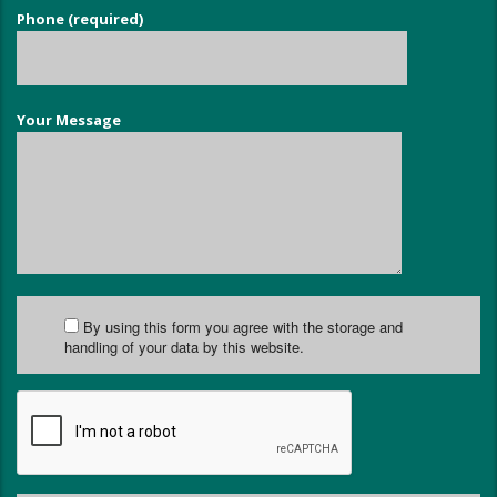
Phone (required)
Your Message
By using this form you agree with the storage and
handling of your data by this website.