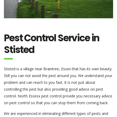
Pest Control Service in
Stisted
Stisted is a village near Braintree, Essex that has its own beauty.
Still you can not avoid the pest around you. We understand your
problem and can reach to you fast. It is not just about
controlling the pest but also providing good advice on pest
control. North Essesx pest control provide you necessary advice
on pest control so that you can stop them from coming back.
We are experienced in eliminating different types of pests and