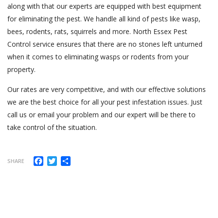
along with that our experts are equipped with best equipment
for eliminating the pest. We handle all kind of pests like wasp,
bees, rodents, rats, squirrels and more. North Essex Pest
Control service ensures that there are no stones left unturned
when it comes to eliminating wasps or rodents from your
property.
Our rates are very competitive, and with our effective solutions
we are the best choice for all your pest infestation issues. Just
call us or email your problem and our expert will be there to
take control of the situation.
Facebook
Twitter
Share
SHARE