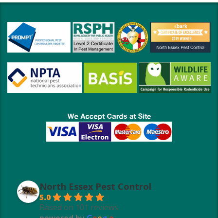
North Essex Pest Control
5.0
Based on 101 reviews