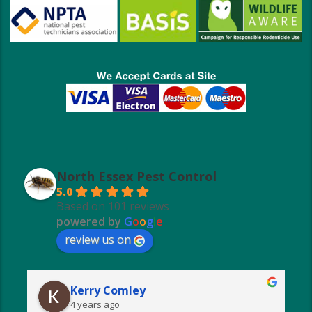
North Essex Pest Control
5.0
Based on 101 reviews
powered by
G
o
o
g
l
e
review us on
Kerry Comley
4 years ago