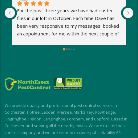
For the past three years we have had cluster 
I
flies in our loft in October. Each time Dave has 
o
been very responsive to my messages, booked 
p
an appointment for me within the next couple of 
s
days and eradicated the problem very quickly. 
m
Very reasonable fees too. I’d definitely 
w
recommend and will be using Dave again next 
e
year when the flies return!
a
M
a
i
d
I
We provide quality and professional pest control services in
f
Colchester, Tiptree, Lexden, Mersea, Marks Tey, Rowhedge,
Fingringhoe, Peldon, Langinghoe, Fordham, and Copford. Based in
Colchester and serving all the nearby towns. We are trusted pest
control company and we are insured to cover public liability £5