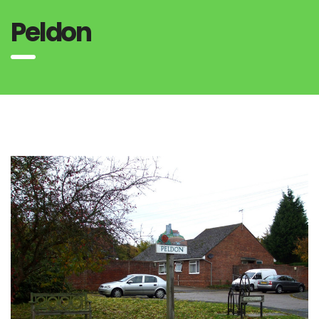
Peldon