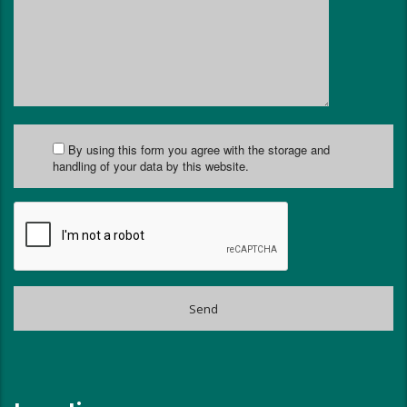
By using this form you agree with the storage and
handling of your data by this website.