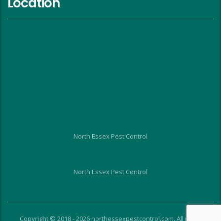
Location
North Essex Pest Control
North Essex Pest Control
Copyright © 2018 - 2026 northessexpestcontrol.com. All rights