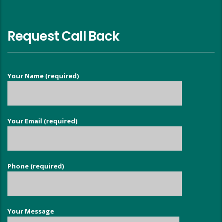
Request Call Back
Your Name (required)
Your Email (required)
Phone (required)
Your Message