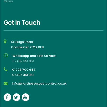
million.
Get in Touch
143 High Road,
Colchester, CO2 0EB
Whatsapp and Text us Now:
07487 351 351
01206 700 644
07487 351 351
info@northessexpestcontrol.co.uk