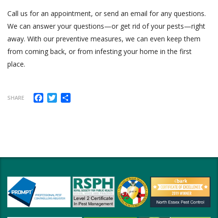
Call us for an appointment, or send an email for any questions.
We can answer your questions—or get rid of your pests—right
away. With our preventive measures, we can even keep them
from coming back, or from infesting your home in the first
place.
Facebook
Twitter
Share
SHARE