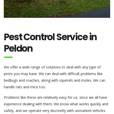
Pest Control Service in
Peldon
We offer a wide range of solutions to deal with any type of
pests you may have. We can deal with difficult problems like
bedbugs and roaches, along with squirrels and moles. We can
handle rats and mice too.
Problems like these are relatively easy for us, since we all have
experience dealing with them. We know what works quickly and
safely, and we operate very discreetly with unmarked vehicles.