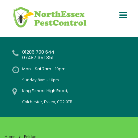
01206 700 644
07487 351 351
Mon - Sat 7am - 10pm
Sunday 8am - 10pm
King Fishers High Road,
Colchester, Essex, CO2 0EB
Home
Peldon