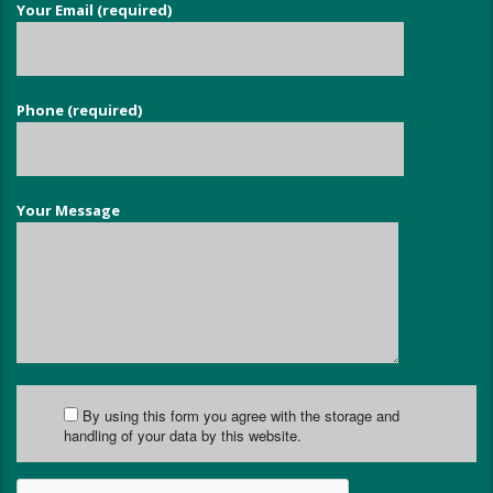
Your Email (required)
Phone (required)
Your Message
By using this form you agree with the storage and
handling of your data by this website.