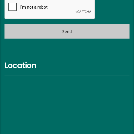
Location