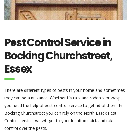
Pest Control Service in
Bocking Churchstreet,
Essex
There are different types of pests in your home and sometimes
they can be a nuisance. Whether it’s rats and rodents or wasp,
you need the help of pest control service to get rid of them. In
Bocking Churchstreet you can rely on the North Essex Pest
Control service, we will get to your location quick and take
control over the pests.