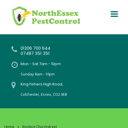
01206 700 644
07487 351 351
Mon - Sat 7am - 10pm
Sunday 8am - 10pm
King Fishers High Road,
Colchester, Essex, CO2 0EB
Home
Bocking Churchstreet