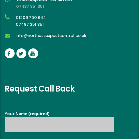
07487 351 351
01206 700 644
07487 351 351
info@northessexpestcontrol.co.uk
Request Call Back
Your Name (required)