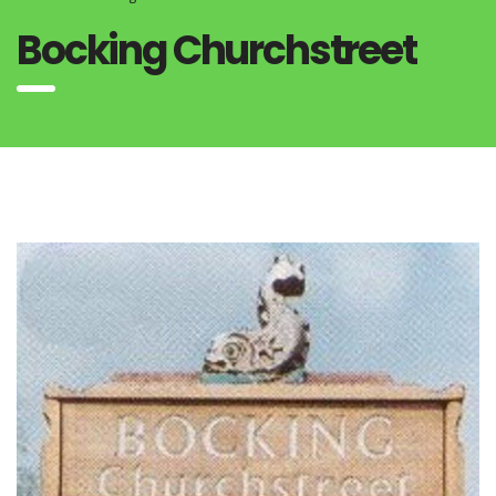
Bocking Churchstreet