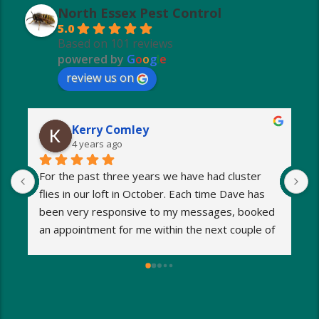
North Essex Pest Control
5.0
Based on 101 reviews
powered by
G
o
o
g
l
e
review us on
Kerry Comley
4 years ago
For the past three years we have had cluster 
I
flies in our loft in October. Each time Dave has 
o
been very responsive to my messages, booked 
p
an appointment for me within the next couple of 
s
days and eradicated the problem very quickly. 
m
Very reasonable fees too. I’d definitely 
w
recommend and will be using Dave again next 
e
year when the flies return!
a
M