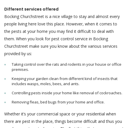
Different services offered
Bocking Churchstreet is a nice village to stay and almost every
people living here love this place. However, when it comes to
the pests at your home you may find it difficult to deal with
them. When you look for pest control service in Bocking
Churchstreet make sure you know about the various services
provided by us:
Taking control over the rats and rodents in your house or office
premises.
Keeping your garden clean from different kind of insects that
includes wasps, moles, bees, and ants.
Controlling pests inside your home like removal of cockroaches.
Removing fleas, bed bugs from your home and office.
Whether it’s your commercial space or your residential when
there are pest in the place, things become difficult and thus you