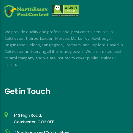
a
i
d
I
We provide quality and professional pest control services in
f
Colchester, Tiptree, Lexden, Mersea, Marks Tey, Rowhedge,
Fingringhoe, Peldon, Langinghoe, Fordham, and Copford. Based in
Colchester and serving all the nearby towns. We are trusted pest
control company and we are insured to cover public liability £5
million.
Get in Touch
143 High Road,
Colchester, CO2 0EB
Whatsapp and Text us Now: