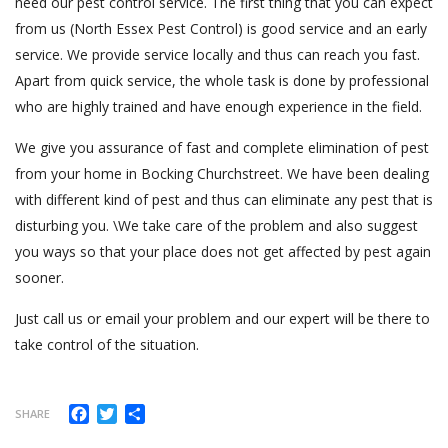
need our pest control service. The first thing that you can expect
from us (North Essex Pest Control) is good service and an early
service. We provide service locally and thus can reach you fast.
Apart from quick service, the whole task is done by professional
who are highly trained and have enough experience in the field.
We give you assurance of fast and complete elimination of pest
from your home in Bocking Churchstreet. We have been dealing
with different kind of pest and thus can eliminate any pest that is
disturbing you. \We take care of the problem and also suggest
you ways so that your place does not get affected by pest again
sooner.
Just call us or email your problem and our expert will be there to
take control of the situation.
Facebook
Twitter
Share
SHARE