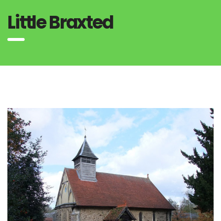
Little Braxted