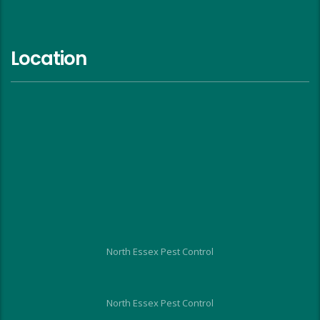
Location
North Essex Pest Control
North Essex Pest Control