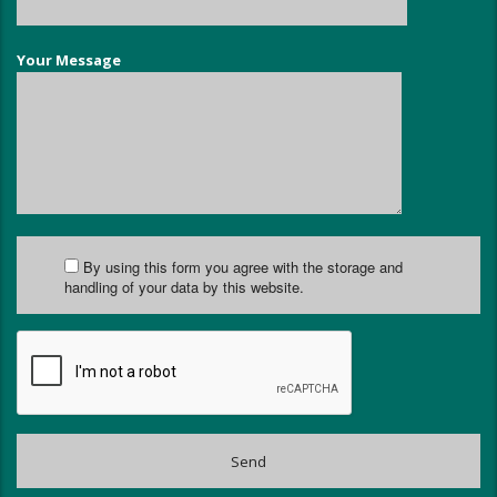
Your Message
By using this form you agree with the storage and
handling of your data by this website.