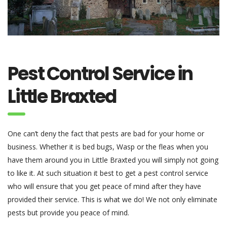
Pest Control Service in
Little Braxted
One can’t deny the fact that pests are bad for your home or
business. Whether it is bed bugs, Wasp or the fleas when you
have them around you in Little Braxted you will simply not going
to like it. At such situation it best to get a pest control service
who will ensure that you get peace of mind after they have
provided their service. This is what we do! We not only eliminate
pests but provide you peace of mind.