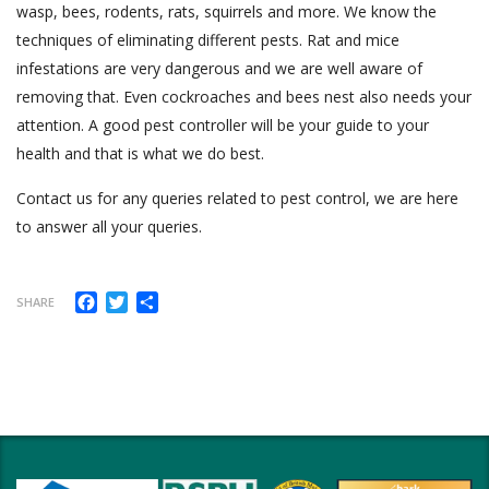
wasp, bees, rodents, rats, squirrels and more. We know the
techniques of eliminating different pests. Rat and mice
infestations are very dangerous and we are well aware of
removing that. Even cockroaches and bees nest also needs your
attention. A good pest controller will be your guide to your
health and that is what we do best.
Contact us for any queries related to pest control, we are here
to answer all your queries.
Facebook
Twitter
Share
SHARE