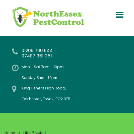
01206 700 644
07487 351 351
Mon - Sat 7am - 10pm
Sunday 8am - 10pm
King Fishers High Road,
Colchester, Essex, CO2 0EB
Home
Little Braxted