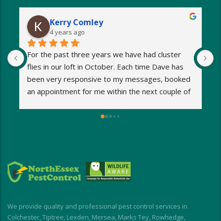
Kerry Comley
4 years ago
For the past three years we have had cluster 
I
flies in our loft in October. Each time Dave has 
o
been very responsive to my messages, booked 
p
an appointment for me within the next couple of 
s
days and eradicated the problem very quickly. 
m
Very reasonable fees too. I’d definitely 
w
recommend and will be using Dave again next 
e
year when the flies return!
a
M
a
i
d
I
We provide quality and professional pest control services in
f
Colchester, Tiptree, Lexden, Mersea, Marks Tey, Rowhedge,