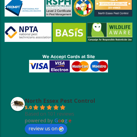
North Essex Pest Control
5.0
Based on 101 reviews
powered by
G
o
o
g
l
e
review us on