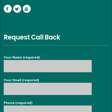
Request Call Back
Your Name (required)
Your Email (required)
Phone (required)