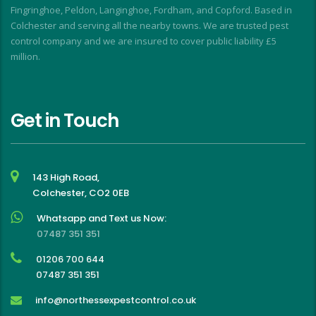
Fingringhoe, Peldon, Langinghoe, Fordham, and Copford. Based in
Colchester and serving all the nearby towns. We are trusted pest
control company and we are insured to cover public liability £5
million.
Get in Touch
143 High Road,
Colchester, CO2 0EB
Whatsapp and Text us Now:
07487 351 351
01206 700 644
07487 351 351
info@northessexpestcontrol.co.uk