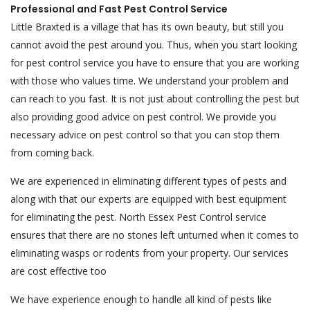
Professional and Fast Pest Control Service
Little Braxted is a village that has its own beauty, but still you
cannot avoid the pest around you. Thus, when you start looking
for pest control service you have to ensure that you are working
with those who values time. We understand your problem and
can reach to you fast. It is not just about controlling the pest but
also providing good advice on pest control. We provide you
necessary advice on pest control so that you can stop them
from coming back.
We are experienced in eliminating different types of pests and
along with that our experts are equipped with best equipment
for eliminating the pest. North Essex Pest Control service
ensures that there are no stones left unturned when it comes to
eliminating wasps or rodents from your property. Our services
are cost effective too
We have experience enough to handle all kind of pests like