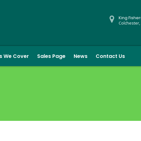
King Fishe
Colchester,
s We Cover
Sales Page
News
Contact Us