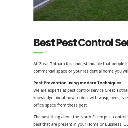
Best Pest Control S
At Great Totham it is understandable that people 
commercial space or your residential home you will l
Pest Prevention using modern Techniques
We are experts at pest control service Great Toth
knowledge about how to deal with wasp, bees, rats
office space from these pest.
The best thing about the North Essex pest control s
pest that are present in your Home or Business. Ou