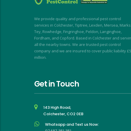
using Dave again 
speedy and I was kept 
en the flies return!
informed at all times.
My wasp nest was removed 
We provide quality and professional pest control
really quickly, allowing building 
services in Colchester, Tiptree, Lexden, Mersea, Marks
work to continue without 
Tey, Rowhedge, Fingringhoe, Peldon, Langinghoe,
interruption. My rodent 
Fordham, and Copford. Based in Colchester and servi
problem was similarly dealt 
all the nearby towns. We are trusted pest control
company and we are insured to cover public liability £
with with impressive speed.
million.
I short, I highly recommend for 
a stress-free, friendly and 
effective experience
Get in Touch
143 High Road,
Colchester, CO2 0EB
Whatsapp and Text us Now:
07487 351 351