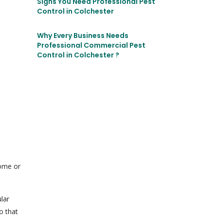
Signs You Need Professional Pest
Control in Colchester
Why Every Business Needs
Professional Commercial Pest
Control in Colchester ?
home or
lar
o that