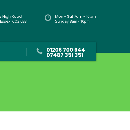
rs High Road,
Mon - Sat 7am - 10pm
 Essex, CO2 0EB
Sunday 8am - 10pm
01206 700 644
07487 351 351