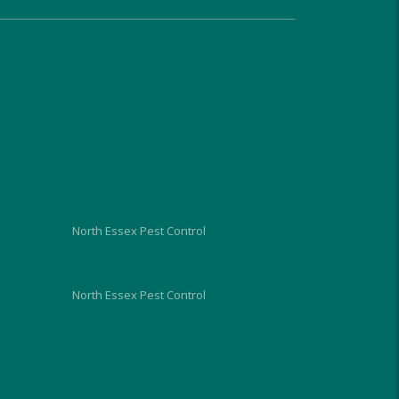
very approachable, relaxed and 
proficient in dealing with the 
problem and gave us good 
advice on what we should do 
and look out for, over the next 
week. He charged us similar 
rates to the council too and 
although I hope I wont need to, 
I would use him again in the 
future.
North Essex Pest Control
North Essex Pest Control