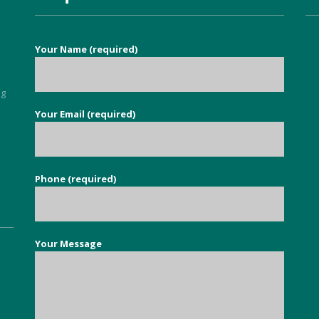
services to eradicate carpet 
moths throughout our 
property. It is so nice to find a 
Your Name (required)
good honest person, no 
flannel, who knows their stuff 
and deals with your issue in 
ng
super quick time. Exceeded all 
Your Email (required)
5
my expectations.
Phone (required)
Your Message