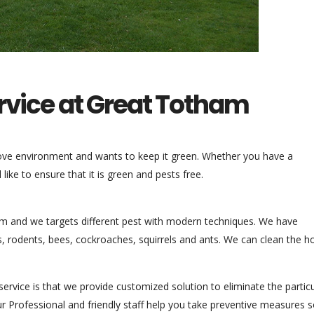
ervice at Great Totham
love environment and wants to keep it green. Whether you have a
ike to ensure that it is green and pests free.
am and we targets different pest with modern techniques. We have
, rodents, bees, cockroaches, squirrels and ants. We can clean the 
ervice is that we provide customized solution to eliminate the particu
r Professional and friendly staff help you take preventive measures s