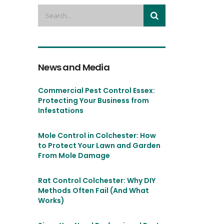
News and Media
Commercial Pest Control Essex:
Protecting Your Business from
Infestations
Mole Control in Colchester: How
to Protect Your Lawn and Garden
From Mole Damage
Rat Control Colchester: Why DIY
Methods Often Fail (And What
Works)