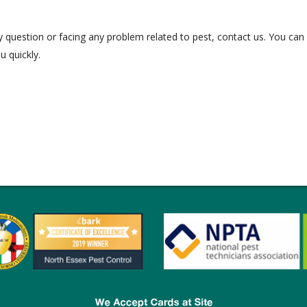
question or facing any problem related to pest, contact us. You can
u quickly.