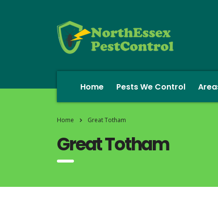
Home
Pests We Control
Area
Home
Great Totham
Great Totham