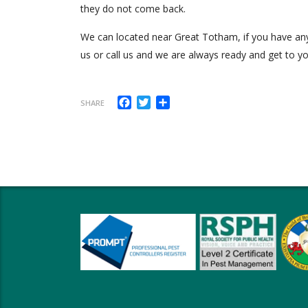
they do not come back.
We can located near Great Totham, if you have any 
us or call us and we are always ready and get to yo
Facebook
Twitter
Share
SHARE