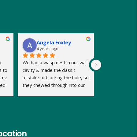
Angela Foxley
4 years ago
. 
We had a wasp nest in our wall 
 to 
cavity & made the classic 
ome 
mistake of blocking the hole, so 
ed 
they chewed through into our 
b 
home. We were calling late in 
the day but very relieved when 
Dave promptly picked up our 
call and said he could fit us in 
same evening and he kept us 
informed of timings. Dave was 
ocation