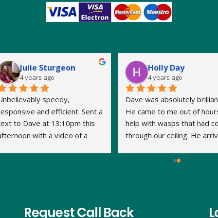
Julie Sturgeon
Holly Day
4 years ago
4 years ago
Unbelievably speedy, 
Dave was absolutely brilliant
responsive and efficient. Sent a 
He came to me out of hours
text to Dave at 13:10pm this 
help with wasps that had c
afternoon with a video of a 
through our ceiling. He arriv
large wasp nest in the loft. By 
within 15 minutes and the jo
14:20pm Dave had travelled to 
was done very quickly and 
us, assessed what was 
thoroughly. We've had no 
required and treated the nest. 
problem with the wasps 
This is his second visit as I 
returning. Thank you Dave.
have previously used his 
Request Call Back
L