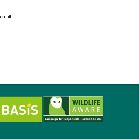
 email