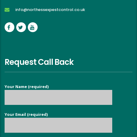
info@northessexpestcontrol.co.uk
Request Call Back
Your Name (required)
Your Email (required)