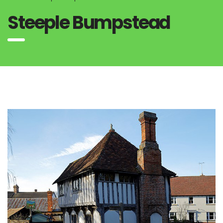
Steeple Bumpstead