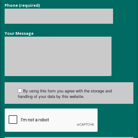
Phone (required)
Your Message
By using this form you agree with the storage and
handling of your data by this website.