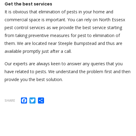
Get the best services
It is obvious that elimination of pests in your home and
commercial space is important. You can rely on North Essesx
pest control services as we provide the best service starting
from taking preventive measures for pest to elimination of
them. We are located near Steeple Bumpstead and thus are
available promptly just after a call.
Our experts are always keen to answer any queries that you
have related to pests. We understand the problem first and then
provide you the best solution.
Facebook
Twitter
Share
SHARE