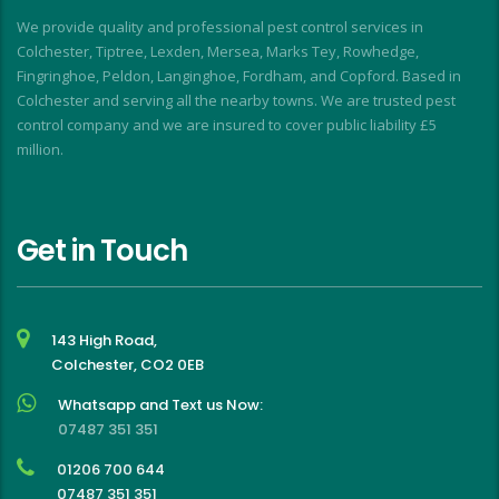
I
We provide quality and professional pest control services in
f
Colchester, Tiptree, Lexden, Mersea, Marks Tey, Rowhedge,
Fingringhoe, Peldon, Langinghoe, Fordham, and Copford. Based in
Colchester and serving all the nearby towns. We are trusted pest
control company and we are insured to cover public liability £5
million.
Get in Touch
143 High Road,
Colchester, CO2 0EB
Whatsapp and Text us Now:
07487 351 351
01206 700 644
07487 351 351