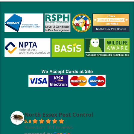
North Essex Pest Control
5.0
Based on 101 reviews