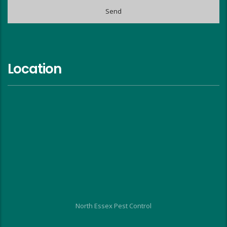
Location
North Essex Pest Control