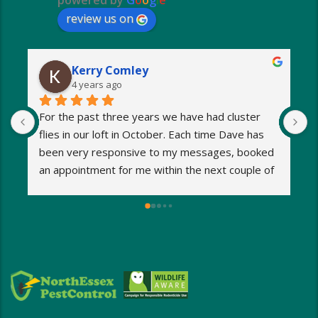
powered by
G
o
o
g
l
e
review us on
Kerry Comley
4 years ago
For the past three years we have had cluster 
I
flies in our loft in October. Each time Dave has 
o
been very responsive to my messages, booked 
p
an appointment for me within the next couple of 
s
days and eradicated the problem very quickly. 
m
Very reasonable fees too. I’d definitely 
w
recommend and will be using Dave again next 
e
year when the flies return!
a
M
a
i
d