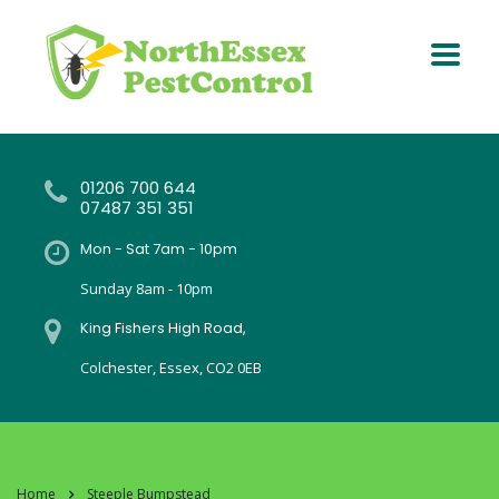
01206 700 644
07487 351 351
Mon - Sat 7am - 10pm
Sunday 8am - 10pm
King Fishers High Road,
Colchester, Essex, CO2 0EB
Home
Steeple Bumpstead