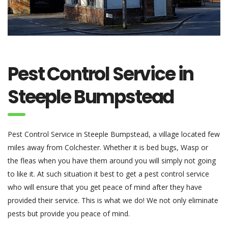
Pest Control Service in
Steeple Bumpstead
Pest Control Service in Steeple Bumpstead, a village located few
miles away from Colchester. Whether it is bed bugs, Wasp or
the fleas when you have them around you will simply not going
to like it. At such situation it best to get a pest control service
who will ensure that you get peace of mind after they have
provided their service. This is what we do! We not only eliminate
pests but provide you peace of mind.