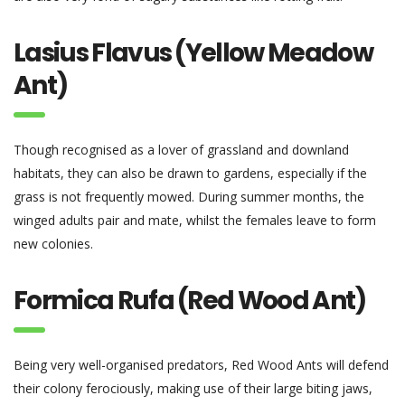
Lasius Flavus (Yellow Meadow
Ant)
Though recognised as a lover of grassland and downland
habitats, they can also be drawn to gardens, especially if the
grass is not frequently mowed. During summer months, the
winged adults pair and mate, whilst the females leave to form
new colonies.
Formica Rufa (Red Wood Ant)
Being very well-organised predators, Red Wood Ants will defend
their colony ferociously, making use of their large biting jaws,