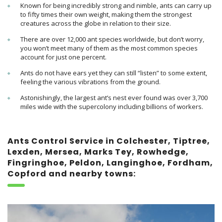
Known for being incredibly strong and nimble, ants can carry up
to fifty times their own weight, making them
the strongest
creatures across the globe in relation to their size.
There are over 12,000 ant species worldwide, but don’t worry,
you won’t meet many of them as the most common species
account for just one percent.
Ants do not have ears yet they can still “listen” to some extent,
feeling the various vibrations from the ground.
Astonishingly, the largest ant’s nest ever found was over 3,700
miles wide with the supercolony including
billions of workers.
Ants Control Service in Colchester, Tiptree,
Lexden, Mersea, Marks Tey, Rowhedge,
Fingringhoe, Peldon, Langinghoe, Fordham,
Copford and nearby towns: