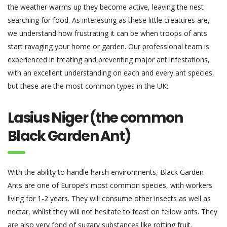
the weather warms up they become active, leaving the nest
searching for food. As interesting as these little creatures are,
we understand how frustrating it can be when troops of ants
start ravaging your home or garden. Our professional team is
experienced in treating and preventing major ant infestations,
with an excellent understanding on each and every ant species,
but these are the most common types in the UK:
Lasius Niger (the common
Black Garden Ant)
With the ability to handle harsh environments, Black Garden
Ants are one of Europe’s most common species, with workers
living for 1-2 years. They will consume other insects as well as
nectar, whilst they will not hesitate to feast on fellow ants. They
are also very fond of sugary substances like rotting fruit.