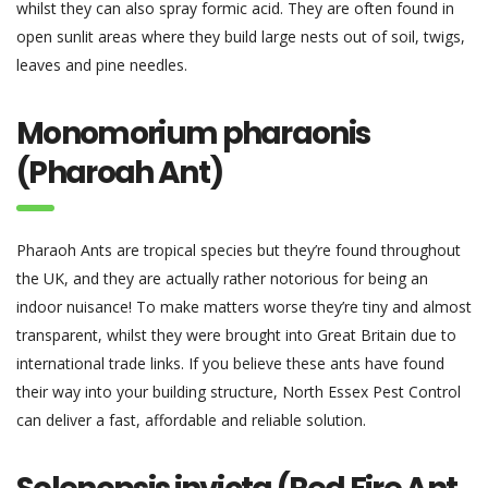
whilst they can also spray formic acid. They are often found in
open sunlit areas where they build large nests out of soil, twigs,
leaves and pine needles.
Monomorium pharaonis
(Pharoah Ant)
Pharaoh Ants are tropical species but they’re found throughout
the UK, and they are actually rather notorious for being an
indoor nuisance! To make matters worse they’re tiny and almost
transparent, whilst they were brought into Great Britain due to
international trade links. If you believe these ants have found
their way into your building structure, North Essex Pest Control
can deliver a fast, affordable and reliable solution.