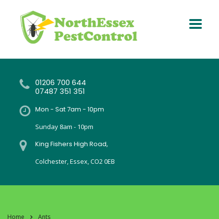
01206 700 644
07487 351 351
Mon - Sat 7am - 10pm
Sunday 8am - 10pm
King Fishers High Road,
Colchester, Essex, CO2 0EB
Home
Ants