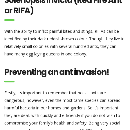
Solenopsis invicta (Red Fire Ant
or RIFA)
With the ability to inflict painful bites and stings, RIFAs can be
identified by their dark reddish-brown colour. Though they live in
relatively small colonies with several hundred ants, they can
have many egg laying queens in one colony.
Preventing an ant invasion!
Firstly, its important to remember that not all ants are
dangerous, however, even the most tame species can spread
harmful bacteria in our homes and gardens. So it’s important
they are dealt with quickly and efficiently if you do not wish to
compromise your family’s health and safety. Being very social