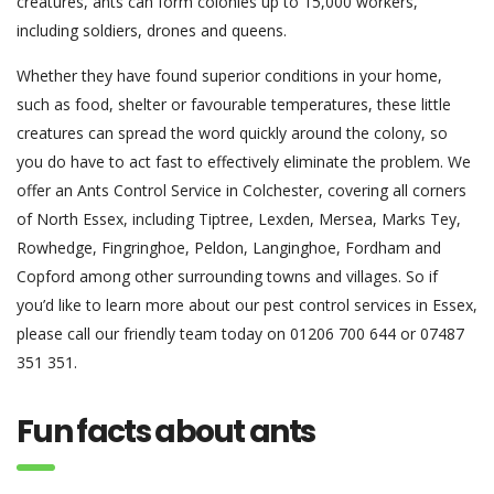
creatures, ants can form colonies up to 15,000 workers,
including soldiers, drones and queens.
Whether they have found superior conditions in your home,
such as food, shelter or favourable temperatures, these little
creatures can spread the word quickly around the colony, so
you do have to act fast to effectively eliminate the problem. We
offer an Ants Control Service in Colchester, covering all corners
of North Essex, including Tiptree, Lexden, Mersea, Marks Tey,
Rowhedge, Fingringhoe, Peldon, Langinghoe, Fordham and
Copford among other surrounding towns and villages. So if
you’d like to learn more about our pest control services in Essex,
please call our friendly team today on 01206 700 644 or 07487
351 351.
Fun facts about ants