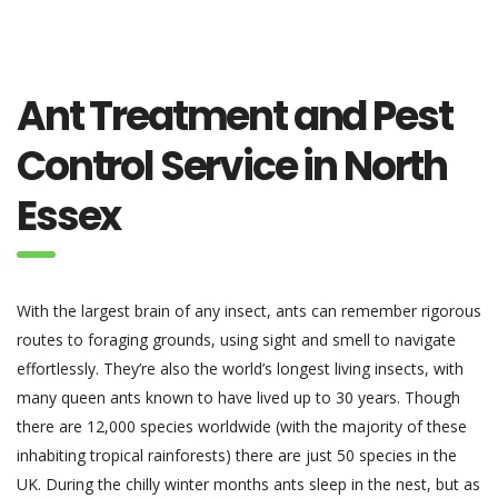
Ant Treatment and Pest
Control Service in North
Essex
With the largest brain of any insect, ants can remember rigorous
routes to foraging grounds, using sight and smell to navigate
effortlessly. They’re also the world’s longest living insects, with
many queen ants known to have lived up to 30 years. Though
there are 12,000 species worldwide (with the majority of these
inhabiting tropical rainforests) there are just 50 species in the
UK. During the chilly winter months ants sleep in the nest, but as