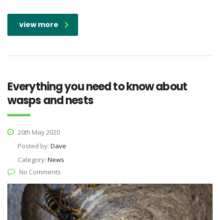
view more
Everything you need to know about
wasps and nests
20th May 2020
Posted by:
Dave
Category:
News
No Comments