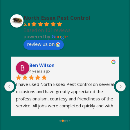
North Essex Pest Control
5.0
Based on 101 reviews
powered by
G
o
o
g
l
e
review us on
Ben Wilson
4 years ago
I have used North Essex Pest Control on several 
U
occasions and have greatly appreciated the 
S
 
professionalism, courtesy and friendliness of the 
w
 
service. All jobs were completed quickly and with 
1
minimum fuss. Any worries and stresses I had 
w
were immediately put at rest! Response was 
h
exceptionally speedy and I was kept informed at 
s