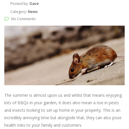
Posted by:
Dave
Category:
News
No Comments
The summer is almost upon us and whilst that means enjoying
lots of BBQs in your garden, it does also mean a rise in pests
and insects looking to set up home in your property. This is an
incredibly annoying time but alongside that, they can also pose
health risks to your family and customers.