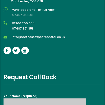
Colchester, CO2 0EB
Whatsapp and Text us Now:
07487 351 351
01206 700 644
07487 351 351
info@northessexpestcontrol.co.uk
Request Call Back
Your Name (required)