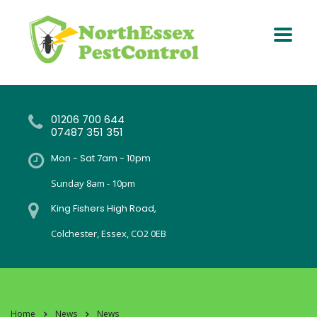
01206 700 644
07487 351 351
Mon - Sat 7am - 10pm
Sunday 8am - 10pm
King Fishers High Road,
Colchester, Essex, CO2 0EB
Home
News
News