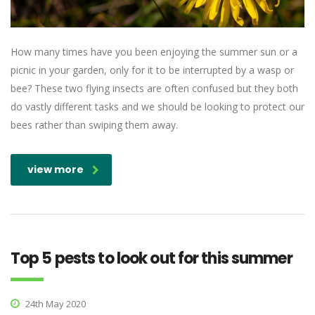
How many times have you been enjoying the summer sun or a
picnic in your garden, only for it to be interrupted by a wasp or
bee? These two flying insects are often confused but they both
do vastly different tasks and we should be looking to protect our
bees rather than swiping them away.
view more
Top 5 pests to look out for this summer
24th May 2020