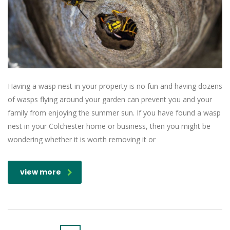
Having a wasp nest in your property is no fun and having dozens
of wasps flying around your garden can prevent you and your
family from enjoying the summer sun. If you have found a wasp
nest in your Colchester home or business, then you might be
wondering whether it is worth removing it or
view more