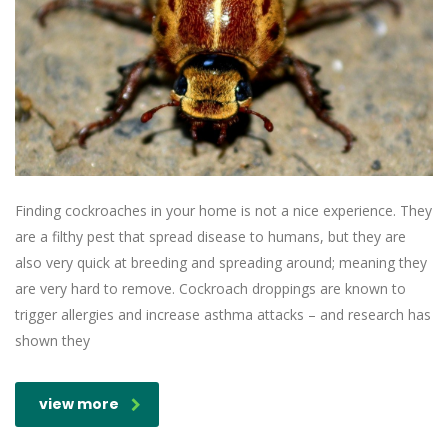
Finding cockroaches in your home is not a nice experience. They
are a filthy pest that spread disease to humans, but they are
also very quick at breeding and spreading around; meaning they
are very hard to remove. Cockroach droppings are known to
trigger allergies and increase asthma attacks – and research has
shown they
view more