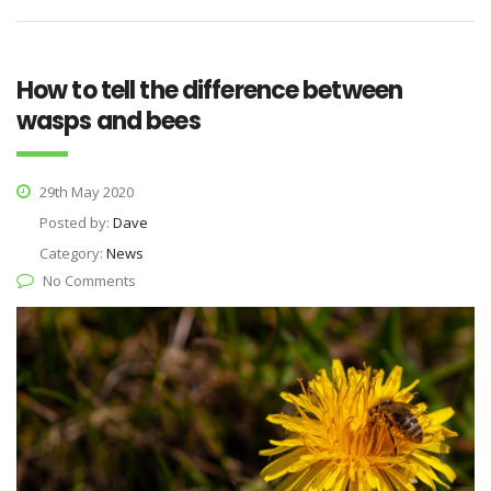
How to tell the difference between
wasps and bees
29th May 2020
Posted by:
Dave
Category:
News
No Comments