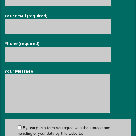
Your Email (required)
Phone (required)
Your Message
By using this form you agree with the storage and
handling of your data by this website.