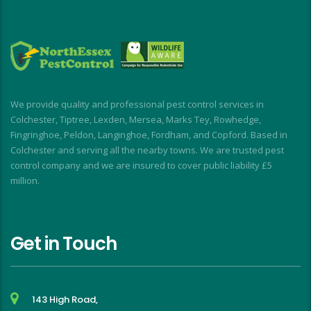
all times.
o
My wasp nest was removed really quickly, 
p
allowing building work to continue without 
d
interruption. My rodent problem was similarly 
E
dealt with with impressive speed.
I short, I highly recommend for a stress-free, 
We provide quality and professional pest control services in
friendly and effective experience
Colchester, Tiptree, Lexden, Mersea, Marks Tey, Rowhedge,
Fingringhoe, Peldon, Langinghoe, Fordham, and Copford. Based in
Colchester and serving all the nearby towns. We are trusted pest
control company and we are insured to cover public liability £5
million.
Get in Touch
143 High Road,