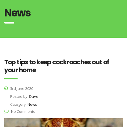
News
Top tips to keep cockroaches out of
your home
3rd June 2020
Posted by:
Dave
Category:
News
No Comments