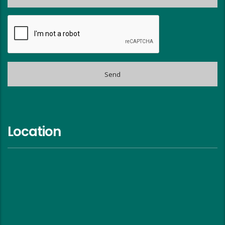
Location