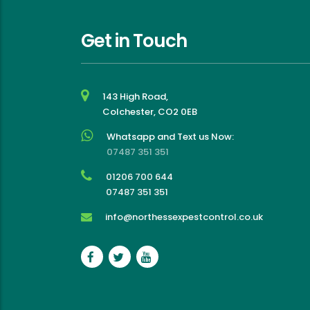
effective experience
Get in Touch
143 High Road,
Colchester, CO2 0EB
Whatsapp and Text us Now:
07487 351 351
01206 700 644
07487 351 351
info@northessexpestcontrol.co.uk