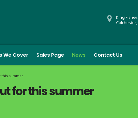
King Fishe
Colchester,
s We Cover
Sales Page
News
Contact Us
r this summer
out for this summer