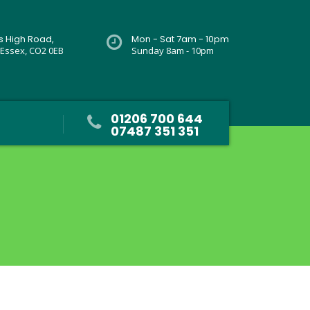
rs High Road,
Mon - Sat 7am - 10pm
 Essex, CO2 0EB
Sunday 8am - 10pm
01206 700 644
07487 351 351