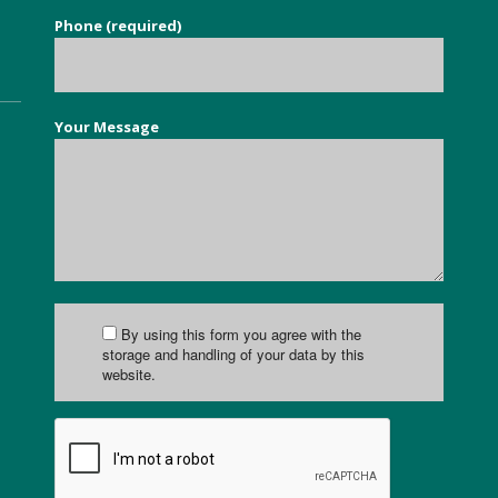
Phone (required)
Your Message
By using this form you agree with the
storage and handling of your data by this
website.