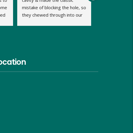
 to 
cavity & made the classic 
ome 
mistake of blocking the hole, so 
ed 
they chewed through into our 
b 
home. We were calling late in 
the day but very relieved when 
Dave promptly picked up our 
call and said he could fit us in 
same evening and he kept us 
informed of timings. Dave was 
ocation
very approachable, relaxed and 
proficient in dealing with the 
problem and gave us good 
advice on what we should do 
and look out for, over the next 
week. He charged us similar 
rates to the council too and 
although I hope I wont need to, 
I would use him again in the 
future.