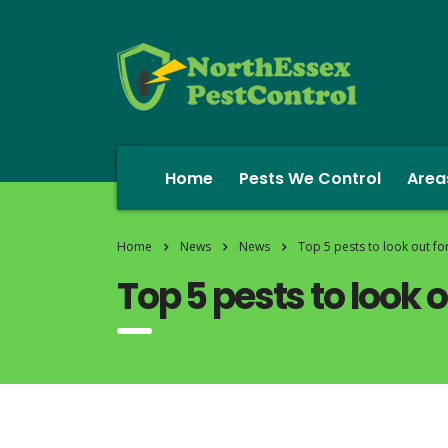
Home
Pests We Control
Area
Home
News
News
Top 5 pests to look out fo
Top 5 pests to look 