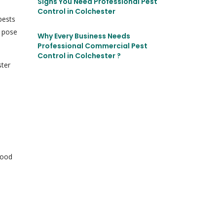
Signs You Need Professional Pest
Control in Colchester
pests
o pose
Why Every Business Needs
Professional Commercial Pest
Control in Colchester ?
ster
food