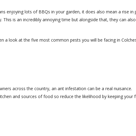
s enjoying lots of BBQs in your garden, it does also mean a rise in 
. This is an incredibly annoying time but alongside that, they can als
n a look at the five most common pests you will be facing in Colche
rs across the country, an ant infestation can be a real nuisance.
 kitchen and sources of food so reduce the likelihood by keeping your 