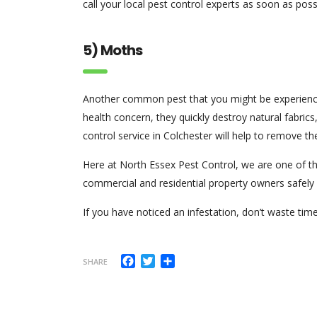
call your local pest control experts as soon as poss
5) Moths
Another common pest that you might be experienci
health concern, they quickly destroy natural fabrics,
control service in Colchester will help to remove t
Here at North Essex Pest Control, we are one of t
commercial and residential property owners safely 
If you have noticed an infestation, don’t waste ti
Facebook
Twitter
Share
SHARE