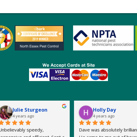
Julie Sturgeon
Holly Day
4 years ago
4 years ago
Unbelievably speedy, 
Dave was absolutely brilliant