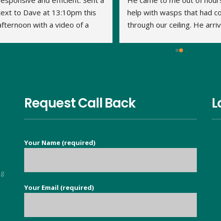
responsive and efficient. Sent a 
He came to me out of hours
text to Dave at 13:10pm this 
help with wasps that had c
afternoon with a video of a 
through our ceiling. He arriv
large wasp nest in the loft. By 
within 15 minutes and the jo
14:20pm Dave had travelled to 
was done very quickly and 
us, assessed what was 
thoroughly. We've had no 
required and treated the nest. 
problem with the wasps 
This is his second visit as I 
returning. Thank you Dave.
have previously used his 
Request Call Back
L
services to eradicate carpet 
moths throughout our 
property. It is so nice to find a 
Your Name (required)
good honest person, no 
flannel, who knows their stuff 
and deals with your issue in 
ng
super quick time. Exceeded all 
Your Email (required)
5
my expectations.