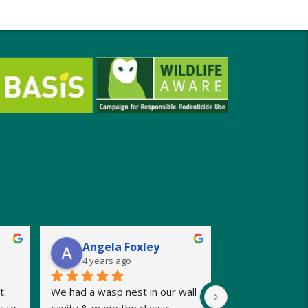
Angela Foxley
4 years ago
. 
We had a wasp nest in our wall 