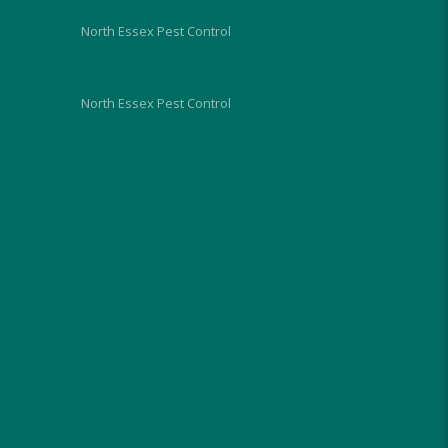
North Essex Pest Control
North Essex Pest Control