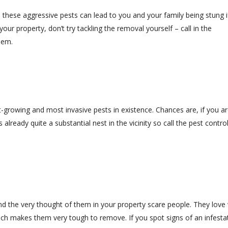
ese aggressive pests can lead to you and your family being stung i
our property, don’t try tackling the removal yourself – call in the
hem.
st-growing and most invasive pests in existence. Chances are, if you a
 already quite a substantial nest in the vicinity so call the pest contro
d the very thought of them in your property scare people. They lov
ich makes them very tough to remove. If you spot signs of an infesta