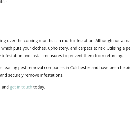
ible.
ng over the coming months is a moth infestation. Although not a ma
 which puts your clothes, upholstery, and carpets at risk. Utilising a p
he infestation and install measures to prevent them from returning.
he leading pest removal companies in Colchester and have been helpi
and securely remove infestations.
me and
get in touch
today.