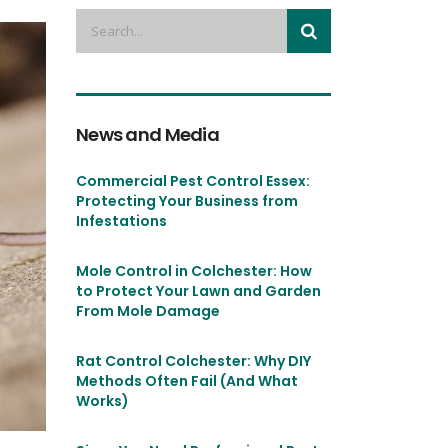
News and Media
Commercial Pest Control Essex:
Protecting Your Business from
Infestations
Mole Control in Colchester: How
to Protect Your Lawn and Garden
From Mole Damage
Rat Control Colchester: Why DIY
Methods Often Fail (And What
Works)