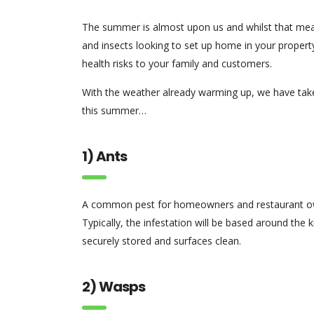
The summer is almost upon us and whilst that mean
and insects looking to set up home in your property
health risks to your family and customers.
With the weather already warming up, we have take
this summer…
1) Ants
A common pest for homeowners and restaurant owne
Typically, the infestation will be based around the
securely stored and surfaces clean.
2) Wasps