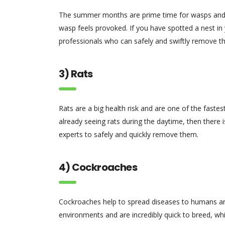
The summer months are prime time for wasps and th
wasp feels provoked. If you have spotted a nest in y
professionals who can safely and swiftly remove t
3) Rats
Rats are a big health risk and are one of the faste
already seeing rats during the daytime, then there is
experts to safely and quickly remove them.
4) Cockroaches
Cockroaches help to spread diseases to humans an
environments and are incredibly quick to breed, wh