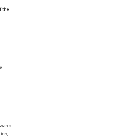
f the
re
l
e warm
tion,