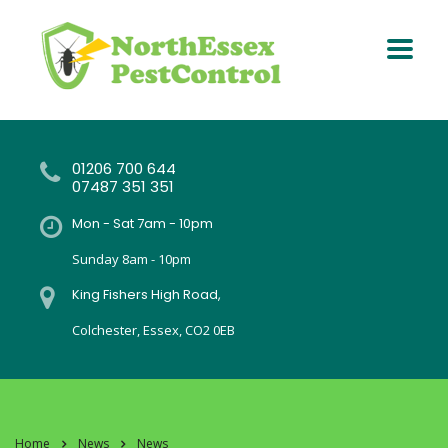
01206 700 644
07487 351 351
Mon - Sat 7am - 10pm
Sunday 8am - 10pm
King Fishers High Road,
Colchester, Essex, CO2 0EB
Home
News
News