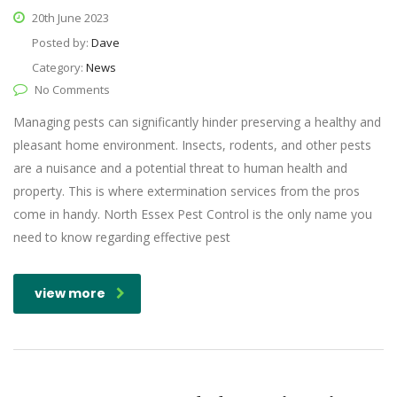
20th June 2023
Posted by:
Dave
Category:
News
No Comments
Managing pests can significantly hinder preserving a healthy and
pleasant home environment. Insects, rodents, and other pests
are a nuisance and a potential threat to human health and
property. This is where extermination services from the pros
come in handy. North Essex Pest Control is the only name you
need to know regarding effective pest
view more