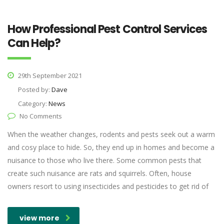
How Professional Pest Control Services
Can Help?
29th September 2021
Posted by:
Dave
Category:
News
No Comments
When the weather changes, rodents and pests seek out a warm
and cosy place to hide. So, they end up in homes and become a
nuisance to those who live there. Some common pests that
create such nuisance are rats and squirrels. Often, house
owners resort to using insecticides and pesticides to get rid of
view more