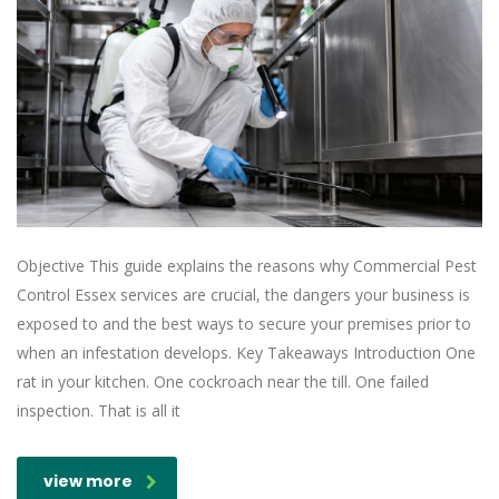
Objective This guide explains the reasons why Commercial Pest
Control Essex services are crucial, the dangers your business is
exposed to and the best ways to secure your premises prior to
when an infestation develops. Key Takeaways Introduction One
rat in your kitchen. One cockroach near the till. One failed
inspection. That is all it
view more