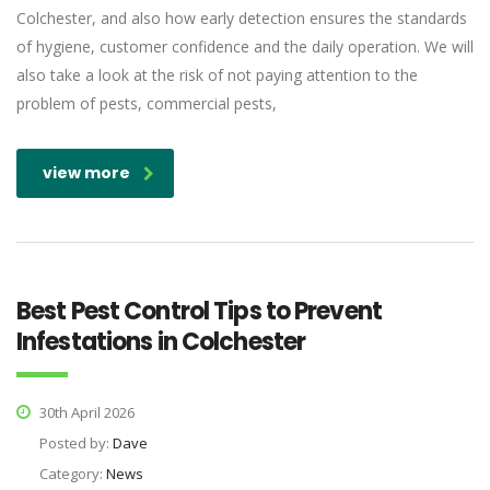
Colchester, and also how early detection ensures the standards
of hygiene, customer confidence and the daily operation. We will
also take a look at the risk of not paying attention to the
problem of pests, commercial pests,
view more
Best Pest Control Tips to Prevent
Infestations in Colchester
30th April 2026
Posted by:
Dave
Category:
News