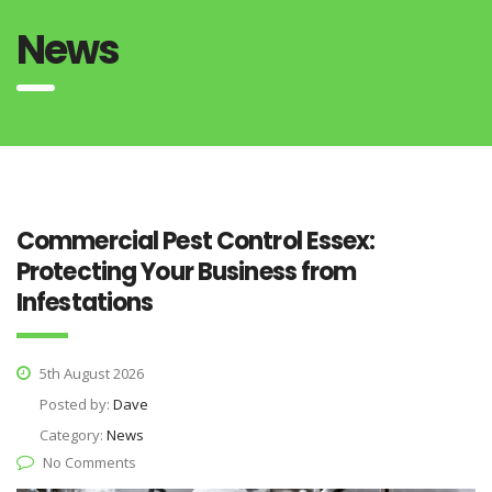
News
Commercial Pest Control Essex:
Protecting Your Business from
Infestations
5th August 2026
Posted by:
Dave
Category:
News
No Comments