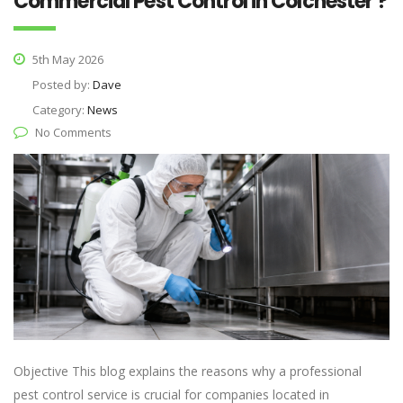
Commercial Pest Control in Colchester ?
5th May 2026
Posted by:
Dave
Category:
News
No Comments
Objective This blog explains the reasons why a professional
pest control service is crucial for companies located in