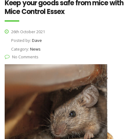
Keep your goods safe from mice with
Mice Control Essex
26th October 2021
Posted by:
Dave
Category:
News
No Comments