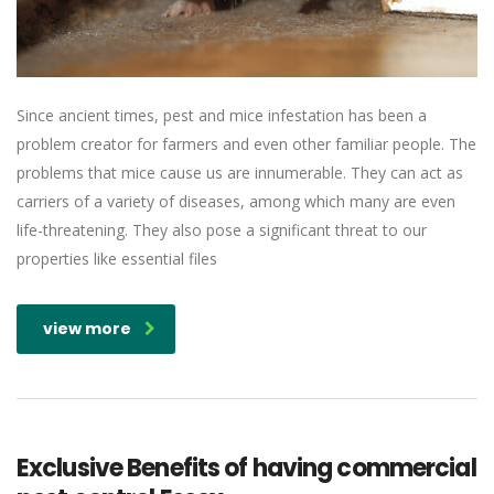
Since ancient times, pest and mice infestation has been a
problem creator for farmers and even other familiar people. The
problems that mice cause us are innumerable. They can act as
carriers of a variety of diseases, among which many are even
life-threatening. They also pose a significant threat to our
properties like essential files
view more
Exclusive Benefits of having commercial