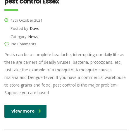
pest control Essex
13th October 2021
Posted by:
Dave
Category:
News
No Comments
Pests can be a complete headache, interrupting our daily life as
these are carriers of deadly viruses, bacteria, protozoans, etc.
Just take the example of a mosquito. A mosquito causes
malaria and Dengue fever. If you have a commercial warehouse
to store grains and food, pest control is the major problem.
Suppose you are based
view more