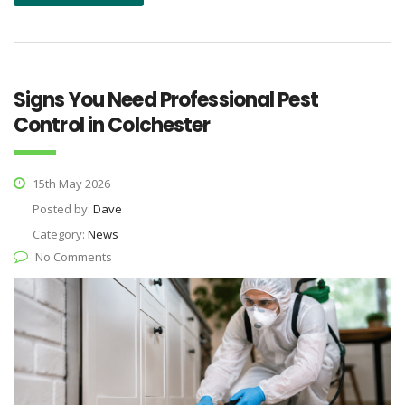
Signs You Need Professional Pest
Control in Colchester
15th May 2026
Posted by:
Dave
Category:
News
No Comments