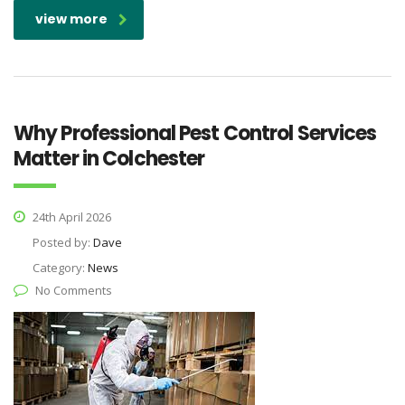
view more
Why Professional Pest Control Services
Matter in Colchester
24th April 2026
Posted by:
Dave
Category:
News
No Comments