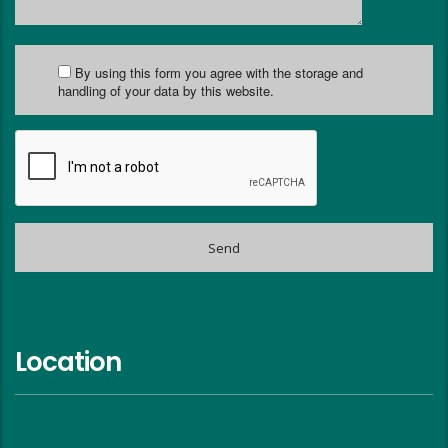
By using this form you agree with the storage and
handling of your data by this website.
Location