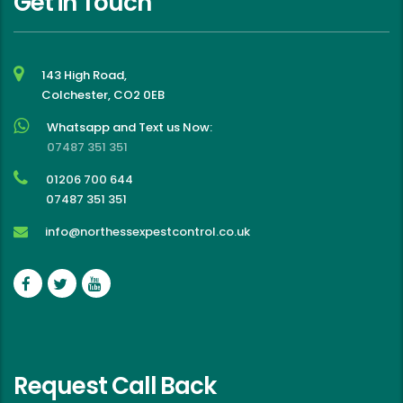
Get in Touch
143 High Road,
Colchester, CO2 0EB
Whatsapp and Text us Now:
07487 351 351
01206 700 644
07487 351 351
info@northessexpestcontrol.co.uk
Request Call Back