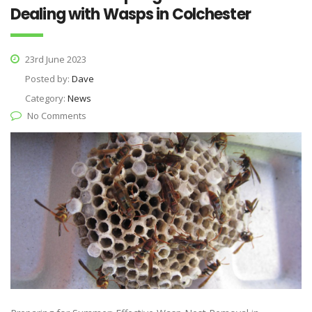
Dealing with Wasps in Colchester
23rd June 2023
Posted by:
Dave
Category:
News
No Comments