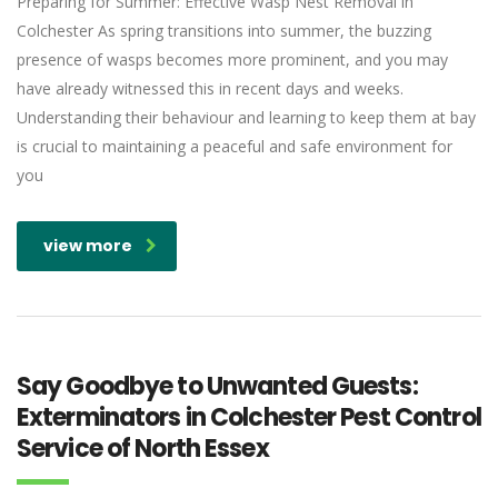
Preparing for Summer: Effective Wasp Nest Removal in
Colchester As spring transitions into summer, the buzzing
presence of wasps becomes more prominent, and you may
have already witnessed this in recent days and weeks.
Understanding their behaviour and learning to keep them at bay
is crucial to maintaining a peaceful and safe environment for
you
view more
Say Goodbye to Unwanted Guests:
Exterminators in Colchester Pest Control
Service of North Essex