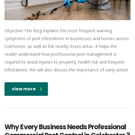
Objective This blog explains the most frequent warning
symptoms of pest infestations in businesses and homes across
Colchester, as well as the nearby Essex areas. It helps the
reader understand how professional pest management is
required to avoid injuries to property, health risk and frequent
infestations. We will also discuss the importance of early action
view more
Why Every Business Needs Professional