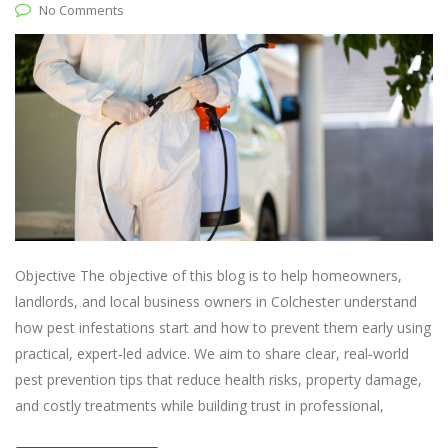
No Comments
Objective The objective of this blog is to help homeowners,
landlords, and local business owners in Colchester understand
how pest infestations start and how to prevent them early using
practical, expert‑led advice. We aim to share clear, real‑world
pest prevention tips that reduce health risks, property damage,
and costly treatments while building trust in professional,