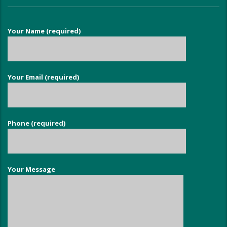
Your Name (required)
Your Email (required)
Phone (required)
Your Message