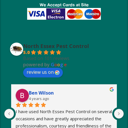
North Essex Pest Control
5.0
Based on 101 reviews
powered by
G
o
o
g
l
e
review us on
Ben Wilson
4 years ago
I have used North Essex Pest Control on several 
U
occasions and have greatly appreciated the 
S
 
professionalism, courtesy and friendliness of the 
w