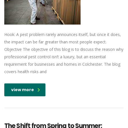
Hook: A pest problem rarely announces itself, but once it does,
the impact can be far greater than most people expect.
Objective The objective of this blog is to discuss the reason why
professional pest control isn’t a luxury, but an essential
requirement for businesses and homes in Colchester. The blog
covers health risks and
view more
The Shift from Spring to Summer: