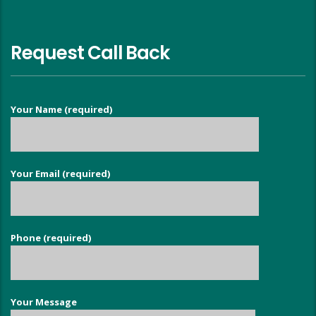
Request Call Back
Your Name (required)
Your Email (required)
Phone (required)
Your Message