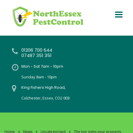
01206 700 644
07487 351 351
Mon - Sat 7am - 10pm
Sunday 8am - 10pm
King Fishers High Road,
Colchester, Essex, CO2 0EB
Home
News
Uncategorised
The top signs your property