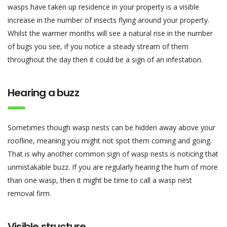
wasps have taken up residence in your property is a visible
increase in the number of insects flying around your property.
Whilst the warmer months will see a natural rise in the number
of bugs you see, if you notice a steady stream of them
throughout the day then it could be a sign of an infestation.
Hearing a buzz
Sometimes though wasp nests can be hidden away above your
roofline, meaning you might not spot them coming and going.
That is why another common sign of wasp nests is noticing that
unmistakable buzz. If you are regularly hearing the hum of more
than one wasp, then it might be time to call a wasp nest
removal firm.
Visible structure