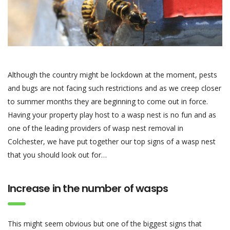
Although the country might be lockdown at the moment, pests
and bugs are not facing such restrictions and as we creep closer
to summer months they are beginning to come out in force.
Having your property play host to a wasp nest is no fun and as
one of the leading providers of wasp nest removal in
Colchester, we have put together our top signs of a wasp nest
that you should look out for…
Increase in the number of wasps
This might seem obvious but one of the biggest signs that