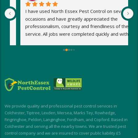
I have used North Essex Pest Control on several 
U
occasions and have greatly appreciated the 
S
 
professionalism, courtesy and friendliness of the 
w
 
service. All jobs were completed quickly and with 
1
minimum fuss. Any worries and stresses I had 
w
were immediately put at rest! Response was 
h
exceptionally speedy and I was kept informed at 
s
all times.
o
My wasp nest was removed really quickly, 
p
allowing building work to continue without 
d
interruption. My rodent problem was similarly 
E
dealt with with impressive speed.
I short, I highly recommend for a stress-free, 
We provide quality and professional pest control services in
friendly and effective experience
Colchester, Tiptree, Lexden, Mersea, Marks Tey, Rowhedge,
Fingringhoe, Peldon, Langinghoe, Fordham, and Copford. Based in
Colchester and serving all the nearby towns. We are trusted pest
control company and we are insured to cover public liability £5