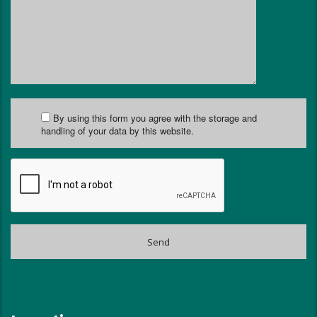
By using this form you agree with the storage and
handling of your data by this website.