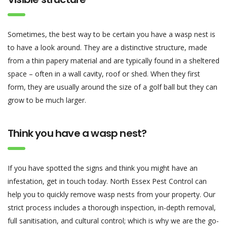
Sometimes, the best way to be certain you have a wasp nest is
to have a look around. They are a distinctive structure, made
from a thin papery material and are typically found in a sheltered
space – often in a wall cavity, roof or shed. When they first
form, they are usually around the size of a golf ball but they can
grow to be much larger.
Think you have a wasp nest?
If you have spotted the signs and think you might have an
infestation, get in touch today. North Essex Pest Control can
help you to quickly remove wasp nests from your property. Our
strict process includes a thorough inspection, in-depth removal,
full sanitisation, and cultural control; which is why we are the go-