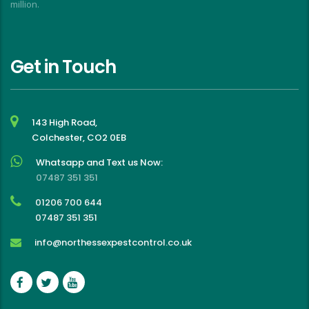
million.
Get in Touch
143 High Road,
Colchester, CO2 0EB
Whatsapp and Text us Now:
07487 351 351
01206 700 644
07487 351 351
info@northessexpestcontrol.co.uk