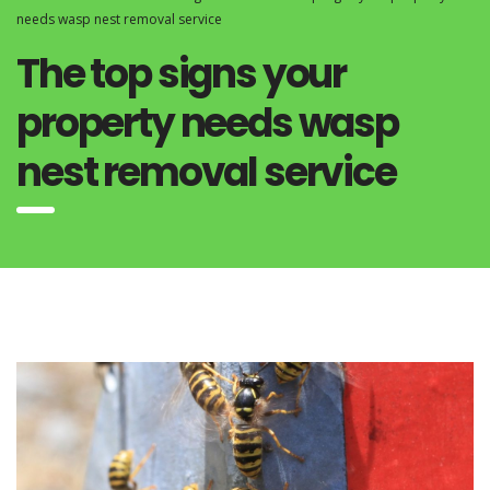
needs wasp nest removal service
The top signs your
property needs wasp
nest removal service