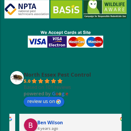
North Essex Pest Control
5.0
Based on 101 reviews
powered by
G
o
o
g
l
e
review us on
Ben Wilson
4 years ago