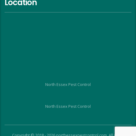
Location
North Essex Pest Control
North Essex Pest Control
Copyright © 2018 - 2026 northessexpestcontrol.com. All rights