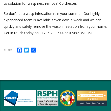
to solution for wasp nest removal Colchester.
So don’t let a wasp infestation ruin your summer. Our highly
experienced team is available seven days a week and we can
quickly and safely remove the wasp infestation from your home.
Get in touch today on 01206 700 644 or 07487 351 351.
Facebook
Twitter
Share
SHARE