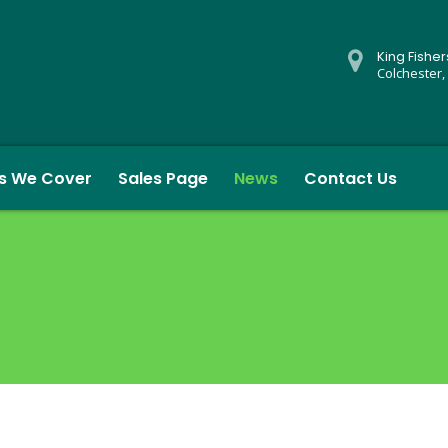
King Fishe
Colchester,
s We Cover
Sales Page
News
Contact Us