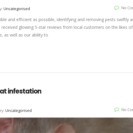
No Co
y:
Uncategorised
ible and efficient as possible, identifying and removing pests swiftly 
received glowing 5-star reviews from local customers on the likes of 
 as well as our ability to
at infestation
No Co
ry:
Uncategorised