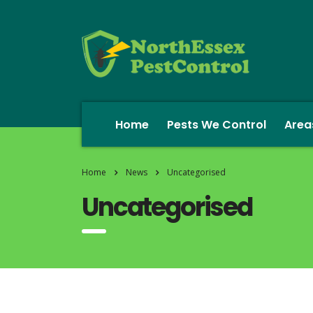
Home
Pests We Control
Area
Home
News
Uncategorised
Uncategorised