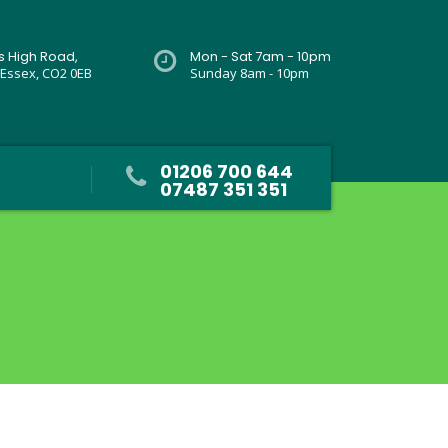
rs High Road,
Mon - Sat 7am - 10pm
 Essex, CO2 0EB
Sunday 8am - 10pm
01206 700 644
07487 351 351