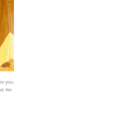
or you,
ind. We