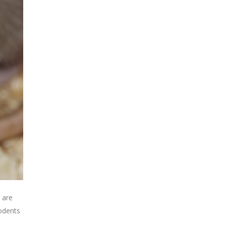
 are
rodents