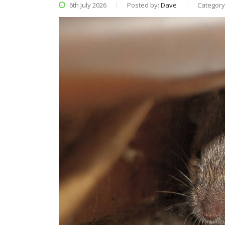
6th July 2026
Posted by:
Dave
Category