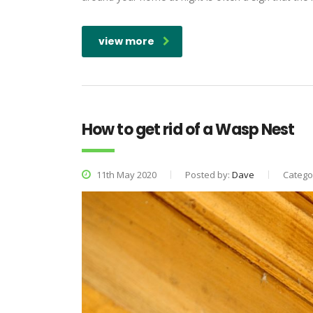
view more
How to get rid of a Wasp Nest
11th May 2020
Posted by:
Dave
Catego