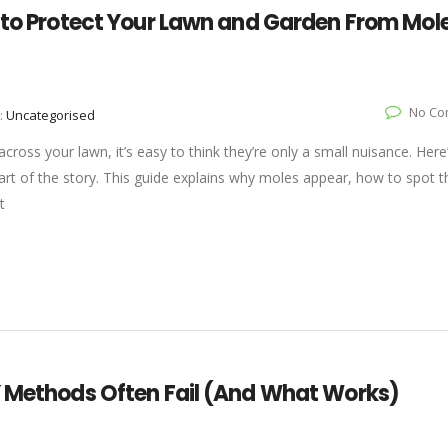
w to Protect Your Lawn and Garden From Mol
No Co
:
Uncategorised
across your lawn, it’s easy to think they’re only a small nuisance. Here
art of the story. This guide explains why moles appear, how to spot t
t
Y Methods Often Fail (And What Works)