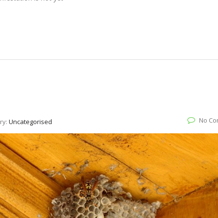
No Co
ry:
Uncategorised