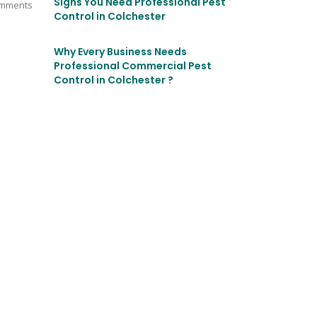
Signs You Need Professional Pest
mments
Control in Colchester
Why Every Business Needs
Professional Commercial Pest
Control in Colchester ?