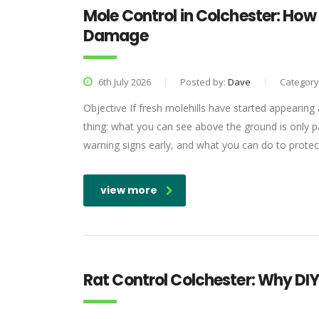
Mole Control in Colchester: Ho
Damage
6th July 2026
Posted by:
Dave
Category
Objective If fresh molehills have started appearing 
thing: what you can see above the ground is only p
warning signs early, and what you can do to protec
view more
Rat Control Colchester: Why DI