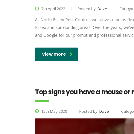
7th April 2022
Posted by:
Dave
Categor
At North Essex Pest Control, we strive to be as flex
Essex and surrounding areas. Over the years, we’ve 
and Google for our prompt and professional service,
view more
Top signs you have a mouse or r
15th May 2020
Posted by:
Dave
Catego