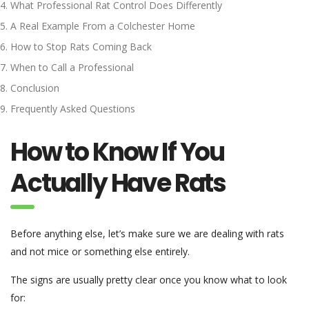
What Professional Rat Control Does Differently
A Real Example From a Colchester Home
How to Stop Rats Coming Back
When to Call a Professional
Conclusion
Frequently Asked Questions
How to Know If You
Actually Have Rats
Before anything else, let’s make sure we are dealing with rats
and not mice or something else entirely.
The signs are usually pretty clear once you know what to look
for: