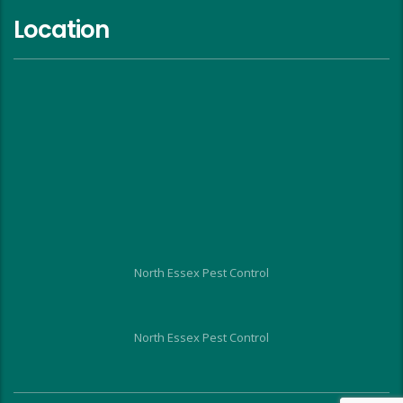
Location
North Essex Pest Control
North Essex Pest Control