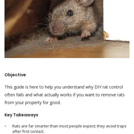
Objective
This guide is here to help you understand why DIY rat control
often fails and what actually works if you want to remove rats
from your property for good.
Key Takeaways
Rats are far smarter than most people expect; they avoid traps
after first contact.