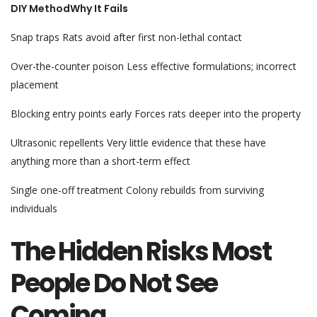
DIY MethodWhy It Fails
Snap traps Rats avoid after first non-lethal contact
Over-the-counter poison Less effective formulations; incorrect
placement
Blocking entry points early Forces rats deeper into the property
Ultrasonic repellents Very little evidence that these have
anything more than a short-term effect
Single one-off treatment Colony rebuilds from surviving
individuals
The Hidden Risks Most
People Do Not See
Coming