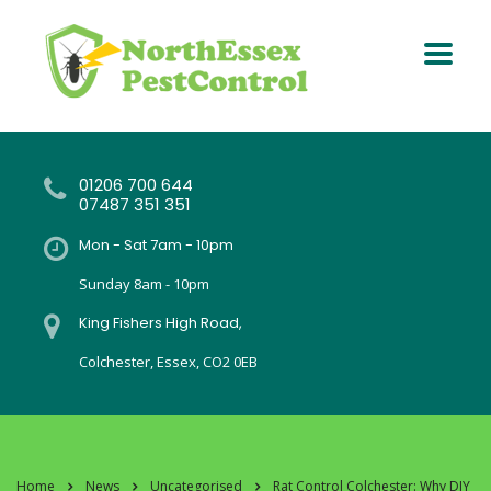
01206 700 644
07487 351 351
Mon - Sat 7am - 10pm
Sunday 8am - 10pm
King Fishers High Road,
Colchester, Essex, CO2 0EB
Home
News
Uncategorised
Rat Control Colchester: Why DIY