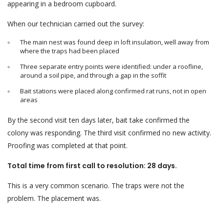
appearing in a bedroom cupboard.
When our technician carried out the survey:
The main nest was found deep in loft insulation, well away from
where the traps had been placed
Three separate entry points were identified: under a roofline,
around a soil pipe, and through a gap in the soffit
Bait stations were placed along confirmed rat runs, not in open
areas
By the second visit ten days later, bait take confirmed the
colony was responding. The third visit confirmed no new activity.
Proofing was completed at that point.
Total time from first call to resolution: 28 days.
This is a very common scenario. The traps were not the
problem. The placement was.