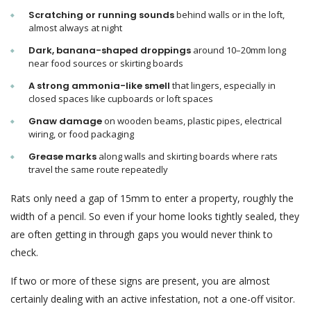
Scratching or running sounds
behind walls or in the loft,
almost always at night
Dark, banana-shaped droppings
around 10–20mm long
near food sources or skirting boards
A strong ammonia-like smell
that lingers, especially in
closed spaces like cupboards or loft spaces
Gnaw damage
on wooden beams, plastic pipes, electrical
wiring, or food packaging
Grease marks
along walls and skirting boards where rats
travel the same route repeatedly
Rats only need a gap of 15mm to enter a property, roughly the
width of a pencil. So even if your home looks tightly sealed, they
are often getting in through gaps you would never think to
check.
If two or more of these signs are present, you are almost
certainly dealing with an active infestation, not a one-off visitor.