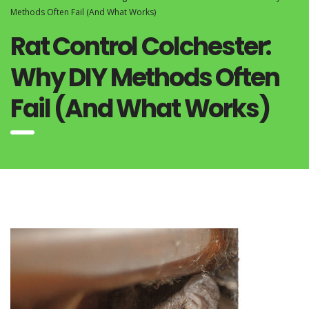
Methods Often Fail (And What Works)
Rat Control Colchester:
Why DIY Methods Often
Fail (And What Works)