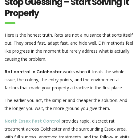
Stop Guessing – Start Solving It
Properly
Here is the honest truth. Rats are not a nuisance that sorts itself
out. They breed fast, adapt fast, and hide well. DIY methods feel
like progress in the moment but rarely address what is actually
causing the problem.
Rat control in Colchester
works when it treats the whole
issue, the colony, the entry points, and the environmental
factors that made your property attractive in the first place.
The earlier you act, the simpler and cheaper the solution. And
the longer you wait, the more ground you give them.
North Essex Pest Control
provides rapid, discreet rat
treatment across Colchester and the surrounding Essex area,
with full surveys, approved treatments, and the follow-up visits