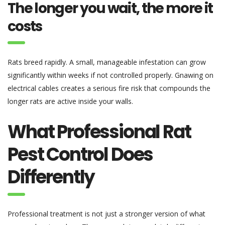
The longer you wait, the more it
costs
Rats breed rapidly. A small, manageable infestation can grow
significantly within weeks if not controlled properly. Gnawing on
electrical cables creates a serious fire risk that compounds the
longer rats are active inside your walls.
What Professional Rat
Pest Control Does
Differently
Professional treatment is not just a stronger version of what