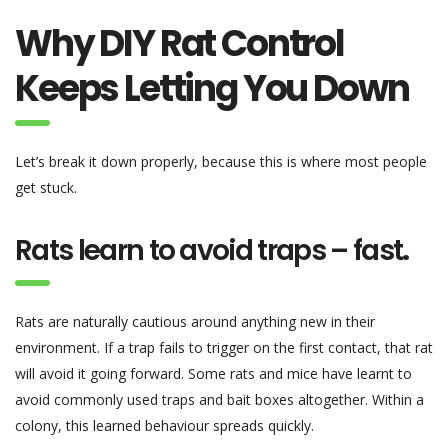
Why DIY Rat Control
Keeps Letting You Down
Let’s break it down properly, because this is where most people
get stuck.
Rats learn to avoid traps – fast
.
Rats are naturally cautious around anything new in their
environment. If a trap fails to trigger on the first contact, that rat
will avoid it going forward. Some rats and mice have learnt to
avoid commonly used traps and bait boxes altogether. Within a
colony, this learned behaviour spreads quickly.