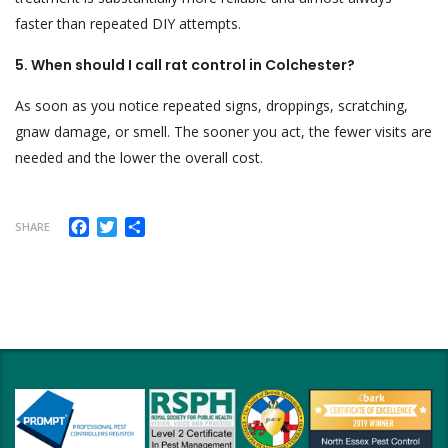
faster than repeated DIY attempts.
5. When should I call rat control in Colchester?
As soon as you notice repeated signs, droppings, scratching,
gnaw damage, or smell. The sooner you act, the fewer visits are
needed and the lower the overall cost.
Facebook
Twitter
Share
SHARE