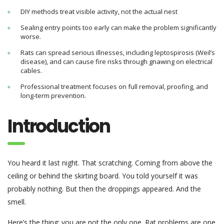
DIY methods treat visible activity, not the actual nest
Sealing entry points too early can make the problem significantly
worse.
Rats can spread serious illnesses, including leptospirosis (Weil’s
disease), and can cause fire risks through gnawing on electrical
cables.
Professional treatment focuses on full removal, proofing, and
long-term prevention.
Introduction
You heard it last night. That scratching. Coming from above the
ceiling or behind the skirting board. You told yourself it was
probably nothing. But then the droppings appeared. And the
smell.
Here’s the thing: you are not the only one. Rat problems are one