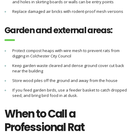
and holes in skirting boards or walls can be entry points
Replace damaged air bricks with rodent-proof mesh versions
Garden and external areas:
Protect compost heaps with wire mesh to prevent rats from
digging in Colchester City Council
Keep garden waste cleared and dense ground cover cut back
near the building
Store wood piles off the ground and away from the house
If you feed garden birds, use a feeder basket to catch dropped
seed, and bring bird food in at dusk.
When to Call a
Professional Rat