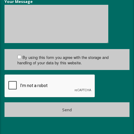
Your Message
By using this form you agree with the storage and
handling of your data by this website.