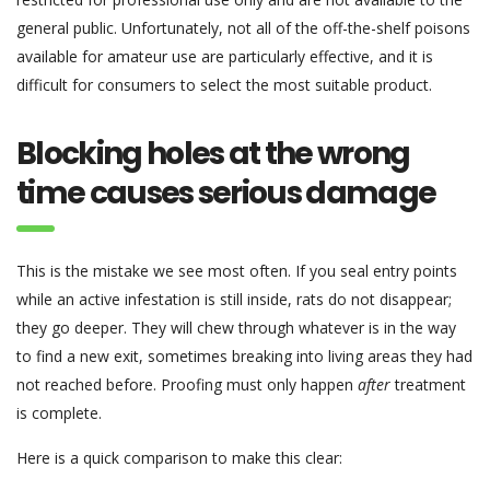
general public. Unfortunately, not all of the off-the-shelf poisons
available for amateur use are particularly effective, and it is
difficult for consumers to select the most suitable product.
Blocking holes at the wrong
time causes serious damage
This is the mistake we see most often. If you seal entry points
while an active infestation is still inside, rats do not disappear;
they go deeper. They will chew through whatever is in the way
to find a new exit, sometimes breaking into living areas they had
not reached before. Proofing must only happen
after
treatment
is complete.
Here is a quick comparison to make this clear: