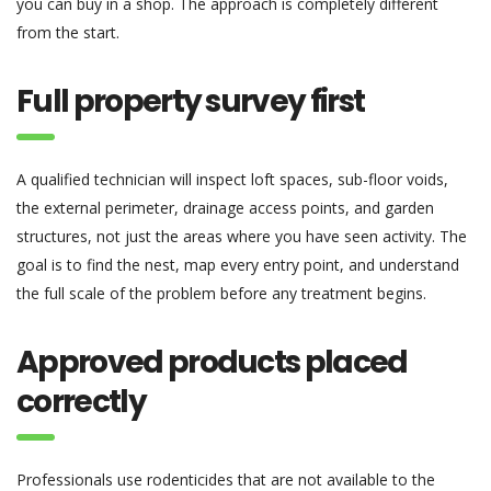
you can buy in a shop. The approach is completely different
from the start.
Full property survey first
A qualified technician will inspect loft spaces, sub-floor voids,
the external perimeter, drainage access points, and garden
structures, not just the areas where you have seen activity. The
goal is to find the nest, map every entry point, and understand
the full scale of the problem before any treatment begins.
Approved products placed
correctly
Professionals use rodenticides that are not available to the