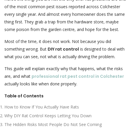
of the most common pest issues reported across Colchester
every single year. And almost every homeowner does the same
thing first. They grab a trap from the hardware store, maybe
some poison from the garden centre, and hope for the best.
Most of the time, it does not work. Not because you did
something wrong. But
DIY rat control
is designed to deal with
what you can see, not what is actually driving the problem.
This guide will explain exactly why that happens, what the risks
are, and what
professional rat pest control in Colchester
actually looks like when done properly.
Table of Contents
How to Know If You Actually Have Rats
Why DIY Rat Control Keeps Letting You Down
The Hidden Risks Most People Do Not See Coming