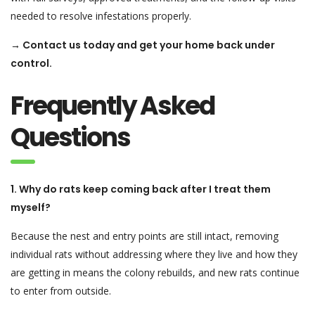
needed to resolve infestations properly.
→ Contact us today and get your home back under
control.
Frequently Asked
Questions
1. Why do rats keep coming back after I treat them
myself?
Because the nest and entry points are still intact, removing
individual rats without addressing where they live and how they
are getting in means the colony rebuilds, and new rats continue
to enter from outside.