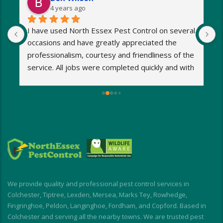
4 years ago
I have used North Essex Pest Control on several 
U
occasions and have greatly appreciated the 
S
 
professionalism, courtesy and friendliness of the 
w
 
service. All jobs were completed quickly and with 
1
minimum fuss. Any worries and stresses I had 
w
were immediately put at rest! Response was 
h
exceptionally speedy and I was kept informed at 
s
all times.
o
My wasp nest was removed really quickly, 
p
allowing building work to continue without 
d
interruption. My rodent problem was similarly 
E
dealt with with impressive speed.
I short, I highly recommend for a stress-free, 
We provide quality and professional pest control services in
friendly and effective experience
Colchester, Tiptree, Lexden, Mersea, Marks Tey, Rowhedge,
Fingringhoe, Peldon, Langinghoe, Fordham, and Copford. Based in
Colchester and serving all the nearby towns. We are trusted pest