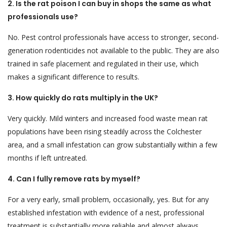
2. Is the rat poison I can buy in shops the same as what
professionals use?
No. Pest control professionals have access to stronger, second-
generation rodenticides not available to the public. They are also
trained in safe placement and regulated in their use, which
makes a significant difference to results.
3. How quickly do rats multiply in the UK?
Very quickly. Mild winters and increased food waste mean rat
populations have been rising steadily across the Colchester
area, and a small infestation can grow substantially within a few
months if left untreated.
4. Can I fully remove rats by myself?
For a very early, small problem, occasionally, yes. But for any
established infestation with evidence of a nest, professional
treatment is substantially more reliable and almost always