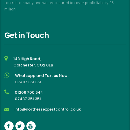
control company and we are insured to cover public liability £5
million.
Get in Touch
143 High Road,
Colchester, CO2 0EB
Whatsapp and Text us Now:
07487 351 351
01206 700 644
07487 351 351
info@northessexpestcontrol.co.uk