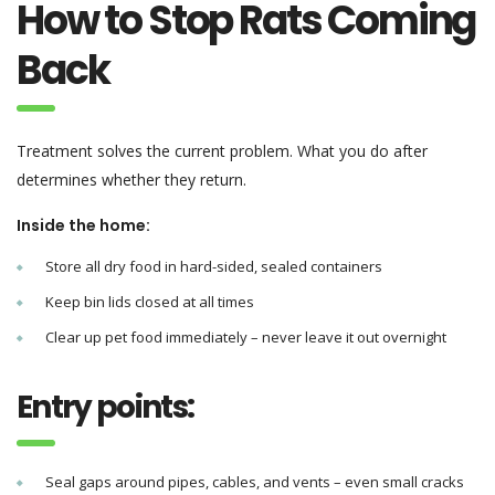
How to Stop Rats Coming
Back
Treatment solves the current problem. What you do after
determines whether they return.
Inside the home:
Store all dry food in hard-sided, sealed containers
Keep bin lids closed at all times
Clear up pet food immediately – never leave it out overnight
Entry points:
Seal gaps around pipes, cables, and vents – even small cracks