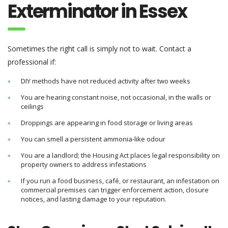
Exterminator in Essex
Sometimes the right call is simply not to wait. Contact a
professional if:
DIY methods have not reduced activity after two weeks
You are hearing constant noise, not occasional, in the walls or
ceilings
Droppings are appearing in food storage or living areas
You can smell a persistent ammonia-like odour
You are a landlord; the Housing Act places legal responsibility on
property owners to address infestations
If you run a food business, café, or restaurant, an infestation on
commercial premises can trigger enforcement action, closure
notices, and lasting damage to your reputation.