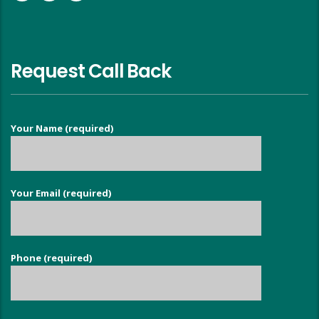
Request Call Back
Your Name (required)
Your Email (required)
Phone (required)