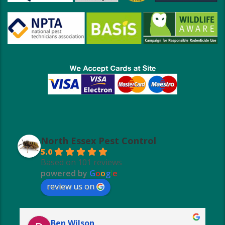
North Essex Pest Control
5.0
Based on 101 reviews
powered by
G
o
o
g
l
e
review us on
Ben Wilson