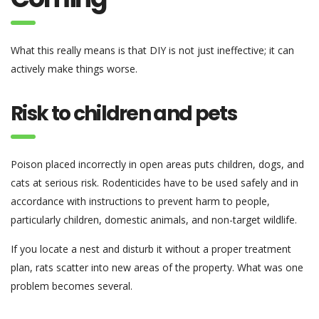
What this really means is that DIY is not just ineffective; it can
actively make things worse.
Risk to children and pets
Poison placed incorrectly in open areas puts children, dogs, and
cats at serious risk. Rodenticides have to be used safely and in
accordance with instructions to prevent harm to people,
particularly children, domestic animals, and non-target wildlife.
If you locate a nest and disturb it without a proper treatment
plan, rats scatter into new areas of the property. What was one
problem becomes several.