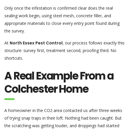
Only once the infestation is confirmed clear does the real
sealing work begin, using steel mesh, concrete filler, and
appropriate materials to close every entry point found during
the survey.
At
North Essex Pest Control
, our process follows exactly this
structure: survey first, treatment second, proofing third. No
shortcuts.
A Real Example From a
Colchester Home
A homeowner in the CO2 area contacted us after three weeks
of trying snap traps in their loft. Nothing had been caught. But
the scratching was getting louder, and droppings had started