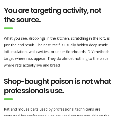
You are targeting activity, not
the source
.
What you see, droppings in the kitchen, scratching in the loft, is
just the end result. The nest itself is usually hidden deep inside
loft insulation, wall cavities, or under floorboards. DIY methods
target where rats appear. They do almost nothing to the place
where rats actually live and breed.
Shop-bought poison is not what
professionals use
.
Rat and mouse baits used by professional technicians are
restricted for professional use only and are not available to the