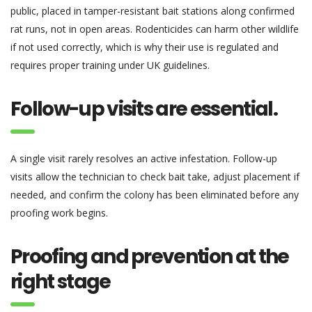
public, placed in tamper-resistant bait stations along confirmed
rat runs, not in open areas. Rodenticides can harm other wildlife
if not used correctly, which is why their use is regulated and
requires proper training under UK guidelines.
Follow-up visits are essential.
A single visit rarely resolves an active infestation. Follow-up
visits allow the technician to check bait take, adjust placement if
needed, and confirm the colony has been eliminated before any
proofing work begins.
Proofing and prevention at the
right stage