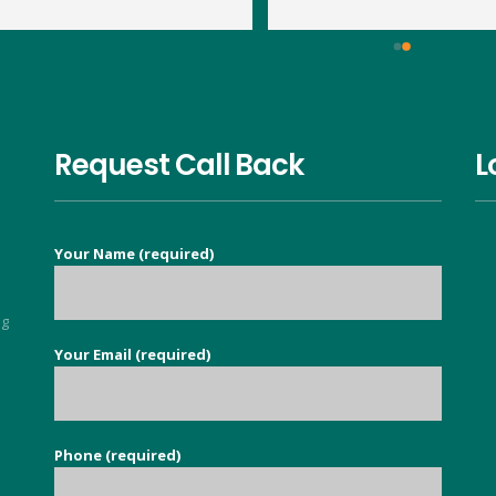
large wasp nest in the loft. By 
within 15 minutes and the jo
14:20pm Dave had travelled to 
was done very quickly and 
us, assessed what was 
thoroughly. We've had no 
required and treated the nest. 
problem with the wasps 
This is his second visit as I 
returning. Thank you Dave.
have previously used his 
Request Call Back
L
services to eradicate carpet 
moths throughout our 
property. It is so nice to find a 
Your Name (required)
good honest person, no 
flannel, who knows their stuff 
and deals with your issue in 
ng
super quick time. Exceeded all 
Your Email (required)
5
my expectations.
Phone (required)