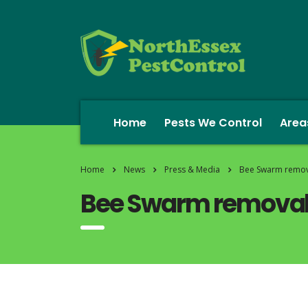
Home
Pests We Control
Area
Home
News
Press & Media
Bee Swarm remova
Bee Swarm removal 