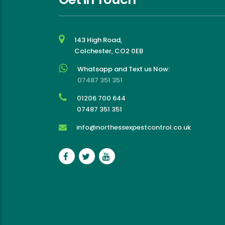
143 High Road,
Colchester, CO2 0EB
Whatsapp and Text us Now:
07487 351 351
01206 700 644
07487 351 351
info@northessexpestcontrol.co.uk