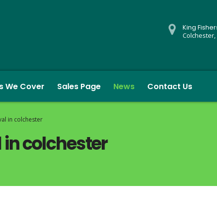
King Fishe
Colchester,
s We Cover
Sales Page
News
Contact Us
l in colchester
in colchester