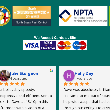
Julie Sturgeon
Holly Day
4 years ago
4 years ago
Unbelievably speedy, 
Dave was absolutely brilliant
responsive and efficient. Sent a 
He came to me out of hours
text to Dave at 13:10pm this 
help with wasps that had c
afternoon with a video of a 
through our ceiling. He arriv