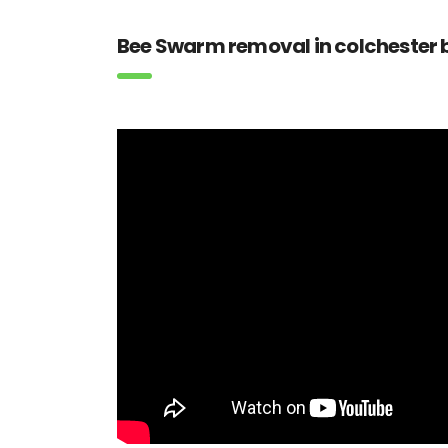
Bee Swarm removal in colchester b