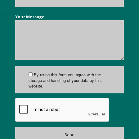
Your Message
By using this form you agree with the
storage and handling of your data by this
website.