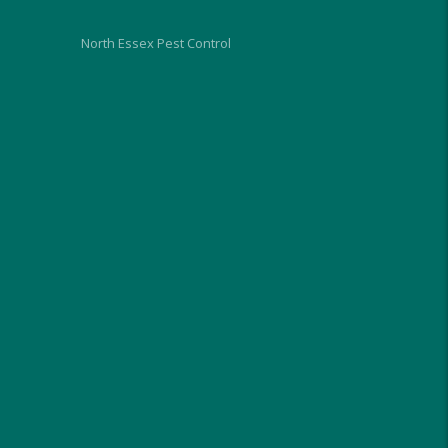
North Essex Pest Control