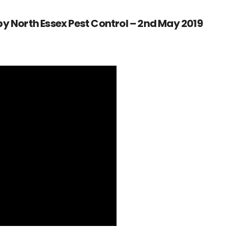
y North Essex Pest Control – 2nd May 2019