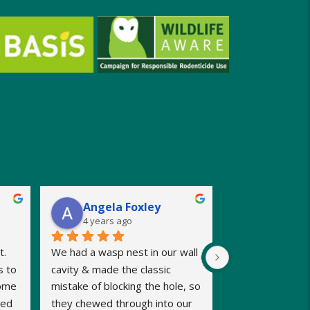
Angela Foxley
4 years ago
. 
We had a wasp nest in our wall 
 to 
cavity & made the classic 
ome 
mistake of blocking the hole, so 
ed 
they chewed through into our 