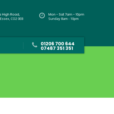
rs High Road,
Mon - Sat 7am - 10pm
 Essex, CO2 0EB
Sunday 8am - 10pm
01206 700 644
07487 351 351